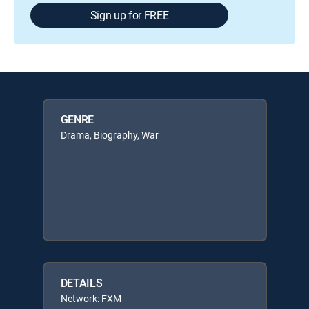
Sign up for FREE
GENRE
Drama, Biography, War
DETAILS
Network: FXM