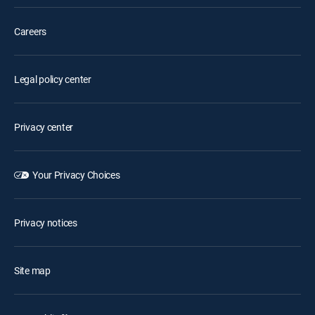
Careers
Legal policy center
Privacy center
Your Privacy Choices
Privacy notices
Site map