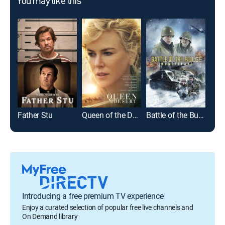
You may like this
Father Stu
Queen of the Desert
Battle of the Bulge: Wunderland
Hon
Introducing a free premium TV experience
Enjoy a curated selection of popular free live channels and
On Demand library