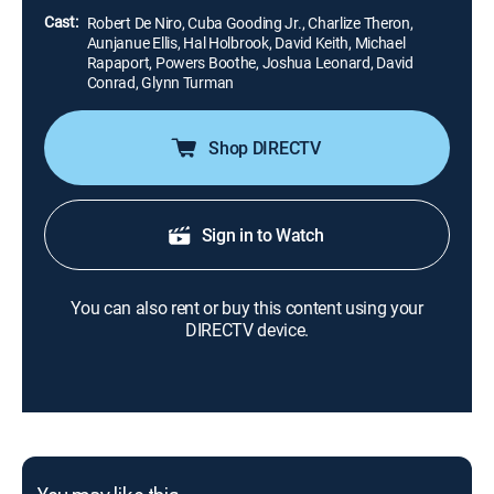
Cast:
Robert De Niro, Cuba Gooding Jr., Charlize Theron,
Aunjanue Ellis, Hal Holbrook, David Keith, Michael
Rapaport, Powers Boothe, Joshua Leonard, David
Conrad, Glynn Turman
Shop DIRECTV
Sign in to Watch
You can also rent or buy this content using your
DIRECTV device.