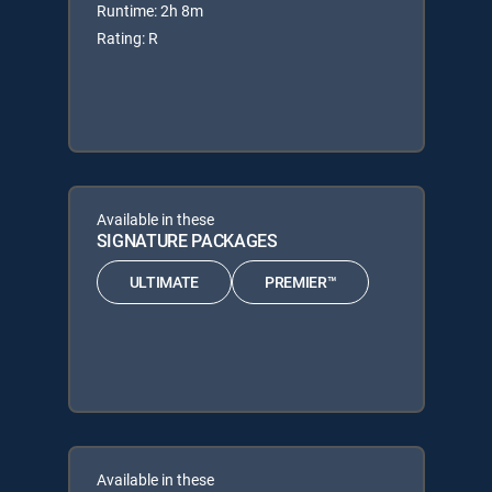
Runtime: 2h 8m
Rating: R
Available in these
SIGNATURE PACKAGES
ULTIMATE
PREMIER™
Available in these