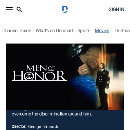
SIGN IN
Channel Guide
What's on Demand
Sports
Movies
TV Sho
Men of Honor
2h 8m
|
R
|
Drama, Biography, War
|
FXM
|
2000
Carl Brashear is an ambitious sharecropper who joins
the U.S. Navy to become the world's first black master
diver. But as he works through diving training, the bitter
and racist Master Chief Billy Sunday sets out to make
Carl's journey as difficult as possible. Despite the
entire Navy doubting his potential and sabotaging his
training, the determined Carl proves that he can
overcome the discrimination around him.
Director:
George Tillman Jr.