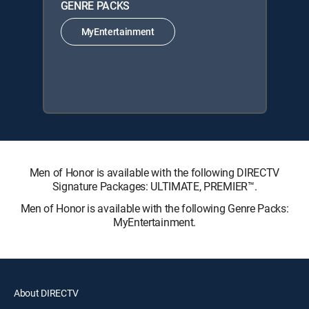
GENRE PACKS
MyEntertainment
Men of Honor is available with the following DIRECTV
Signature Packages: ULTIMATE, PREMIER™.
Men of Honor is available with the following Genre Packs:
MyEntertainment.
About DIRECTV