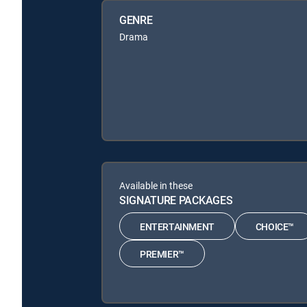
GENRE
Drama
Available in these
SIGNATURE PACKAGES
ENTERTAINMENT
CHOICE™
PREMIER™