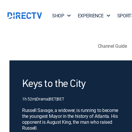
SHOP
EXPERIENCE
SPORT
Channel Guide
Keys to the City
1h 52m
|
Drama
|
BET
|
BET
Russell Savage, a widower, is running to become
the youngest Mayor in the history of Atlanta. His
opponent is August King, the man who raised
Russell.