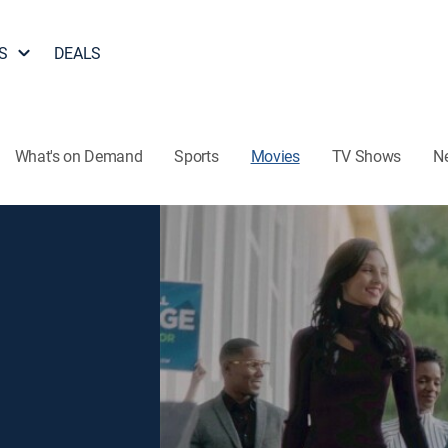
S
DEALS
What's on Demand
Sports
Movies
TV Shows
N