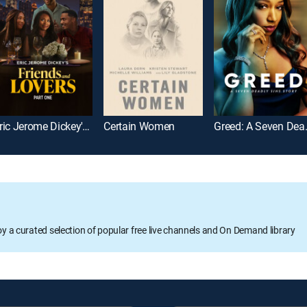
Eric Jerome Dickey's Friends and Lovers Part 1
Certain Women
Greed: A S
oy a curated selection of popular free live channels and On Demand library