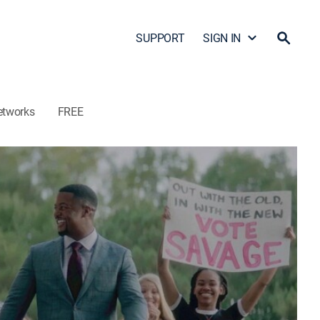
SUPPORT
SIGN IN
etworks
FREE