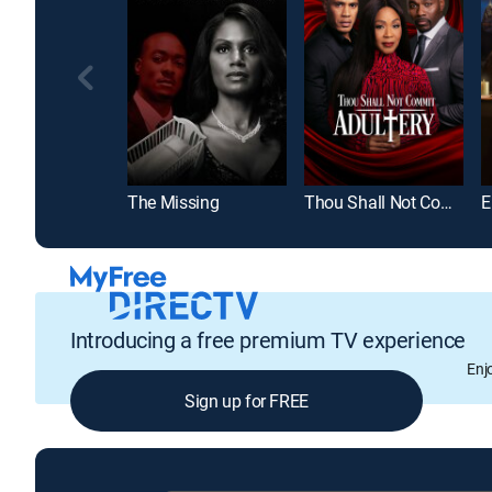
The Missing
Thou Shall Not Commit Adultery
Introducing a free premium TV experience
Enj
Sign up for FREE