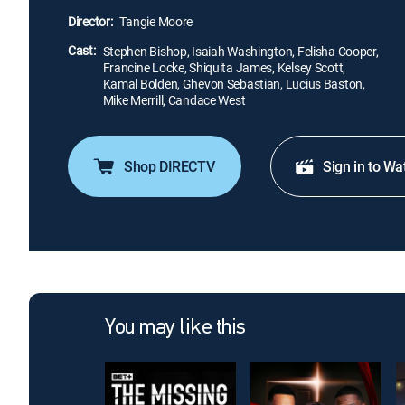
Director:
Tangie Moore
Cast:
Stephen Bishop, Isaiah Washington, Felisha Cooper,
Francine Locke, Shiquita James, Kelsey Scott,
Kamal Bolden, Ghevon Sebastian, Lucius Baston,
Mike Merrill, Candace West
Shop DIRECTV
Sign in to Wa
You may like this