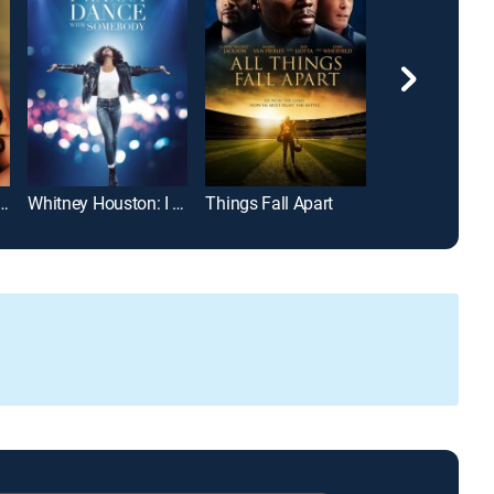
even Deadly Sins Story
Whitney Houston: I Wanna Dance With Somebody
Things Fall Apart
Faith Under Fir