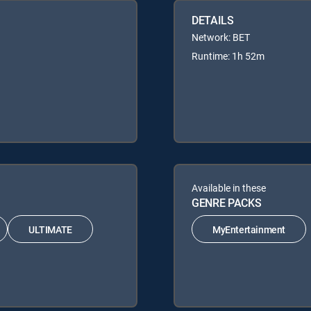
DETAILS
Network: BET
Runtime: 1h 52m
Available in these
GENRE PACKS
ULTIMATE
MyEntertainment