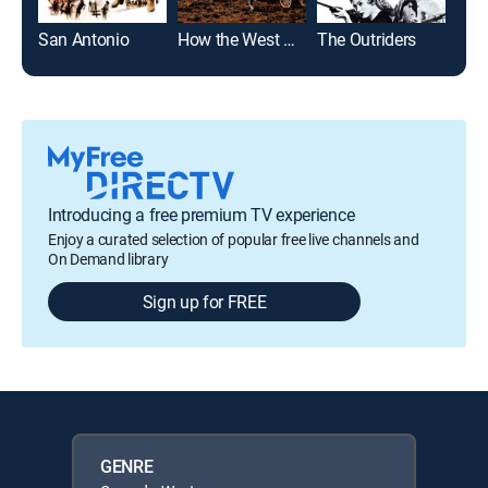
San Antonio
How the West Was Won
The Outriders
Rid
Introducing a free premium TV experience
Enjoy a curated selection of popular free live channels and
On Demand library
Sign up for FREE
GENRE