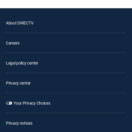
About DIRECTV
Careers
Legal policy center
Privacy center
Your Privacy Choices
Privacy notices