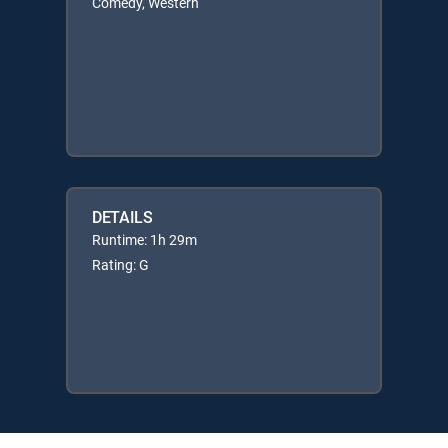
Comedy, Western
DETAILS
Runtime: 1h 29m
Rating: G