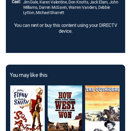
Cast:
Jim Dale, Karen Valentine, Don Knotts, Jack Elam, John
Williams, Darren McGavin, Warren Vanders, Debbie
Lytton, Michael Sharrett
You can rent or buy this content using your DIRECTV
device.
You may like this