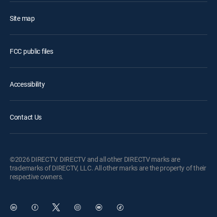
Site map
FCC public files
Accessibility
Contact Us
©2026 DIRECTV. DIRECTV and all other DIRECTV marks are
trademarks of DIRECTV, LLC. All other marks are the property of their
respective owners.