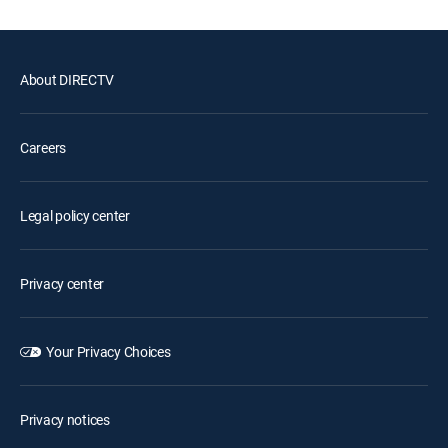
About DIRECTV
Careers
Legal policy center
Privacy center
Your Privacy Choices
Privacy notices