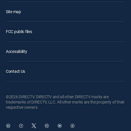
Site map
FCC public files
Accessibility
Contact Us
©2026 DIRECTV. DIRECTV and all other DIRECTV marks are
trademarks of DIRECTV, LLC. All other marks are the property of their
respective owners.