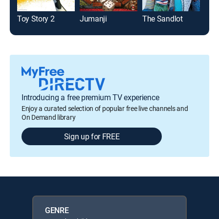
Toy Story 2
Jumanji
The Sandlot
Toy 
Introducing a free premium TV experience
Enjoy a curated selection of popular free live channels and
On Demand library
Sign up for FREE
GENRE