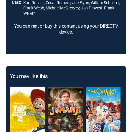
Cast:
Kurt Russell, Cesar Romero, Joe Flynn, William Schallert,
Frank Webb, Michael McGreevey, Jon Provost, Frank
Welker
You can rent or buy this content using your DIRECTV
device.
You may like this