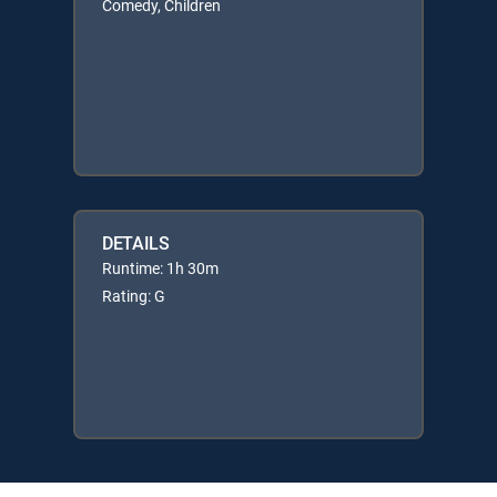
Comedy, Children
DETAILS
Runtime: 1h 30m
Rating: G