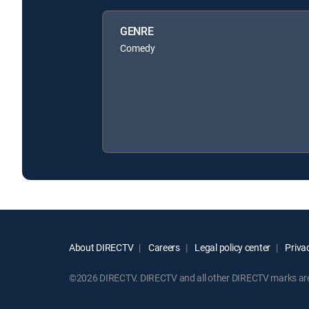
GENRE
Comedy
About DIRECTV
Careers
Legal policy center
Privac
©2026 DIRECTV. DIRECTV and all other DIRECTV marks are t