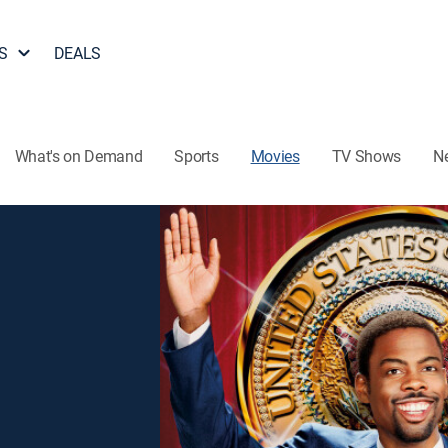
S
DEALS
What's on Demand
Sports
Movies
TV Shows
N