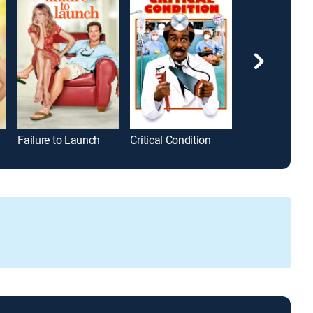
Failure to Launch
Critical Condition
The Man