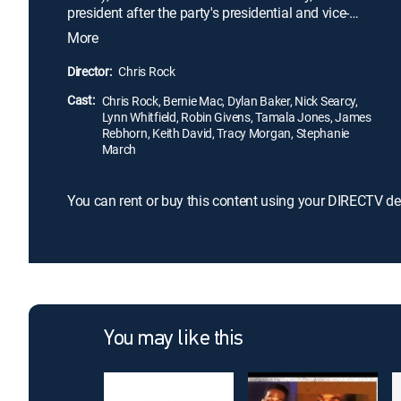
president after the party's presidential and vice-
presidential nominees are killed in a plane crash.
More
The odds are against Gilliam, mostly because he
has a penchant for telling the truth about what is
Director:
Chris Rock
wrong with the country. Remarkably, his straight-
Cast:
talking style catches on with the public.
Chris Rock, Bernie Mac, Dylan Baker, Nick Searcy,
Lynn Whitfield, Robin Givens, Tamala Jones, James
Rebhorn, Keith David, Tracy Morgan, Stephanie
March
You can rent or buy this content using your DIRECTV de
You may like this