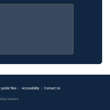
public files
Accessibility
Contact Us
ctive owners.