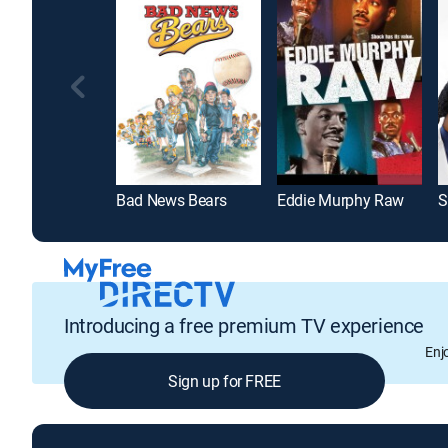
Bad News Bears
Eddie Murphy Raw
S
Introducing a free premium TV experience
Enj
Sign up for FREE