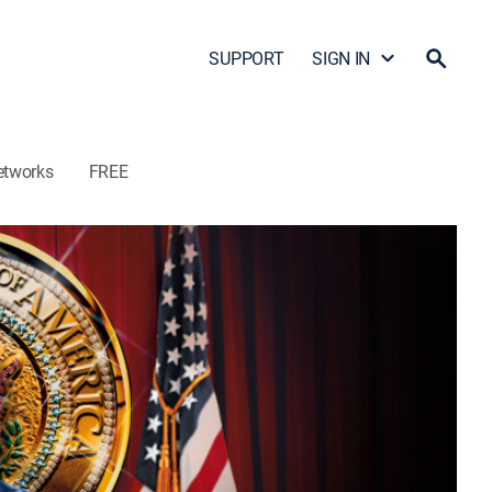
SUPPORT
SIGN IN
etworks
FREE