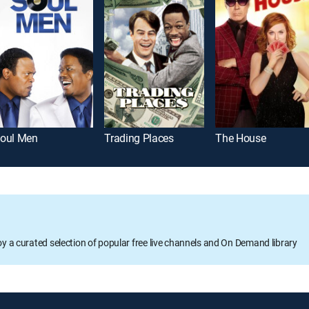
oul Men
Trading Places
The House
oy a curated selection of popular free live channels and On Demand library