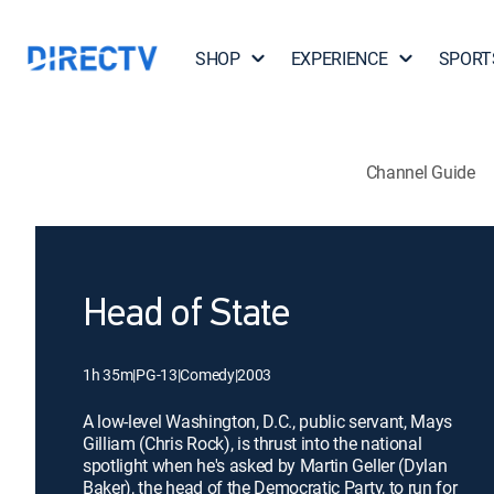
SHOP
EXPERIENCE
SPORT
Channel Guide
Head of State
1h 35m
|
PG-13
|
Comedy
|
2003
A low-level Washington, D.C., public servant, Mays
Gilliam (Chris Rock), is thrust into the national
spotlight when he's asked by Martin Geller (Dylan
Baker), the head of the Democratic Party, to run for