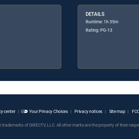
DETAILS
Runtime: 1h 35m
Rating: PG-13
y center
Your Privacy Choices
Privacy notices
Site map
FCC 
rademarks of DIRECTV, LLC. All other marks are the property of their respe