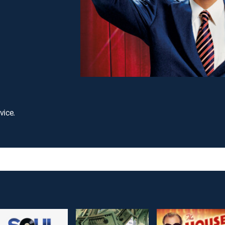
vice.