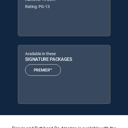
Rating: PG-13
Available in these
SIGNATURE PACKAGES
PREMIER™