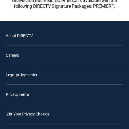
Beavis and Butt-head Do America is available with the
following DIRECTV Signature Packages: PREMIER™.
About DIRECTV
Careers
Legal policy center
Privacy center
Your Privacy Choices