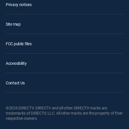
Privacy notices
Site map
FCC public files
Accessibility
Contact Us
©2026 DIRECTV. DIRECTV and all other DIRECTV marks are
trademarks of DIRECTV, LLC. All other marks are the property of their
respective owners.