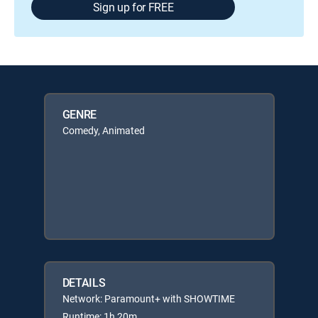
Sign up for FREE
GENRE
Comedy, Animated
DETAILS
Network: Paramount+ with SHOWTIME
Runtime: 1h 20m