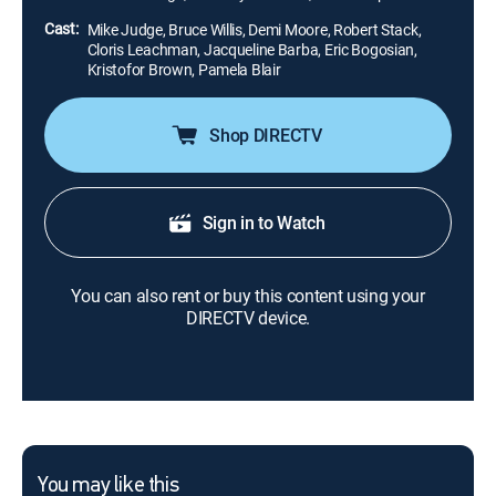
been sent out to kill the woman.
Cast:
Mike Judge, Bruce Willis, Demi Moore, Robert Stack,
Cloris Leachman, Jacqueline Barba, Eric Bogosian,
Kristofor Brown, Pamela Blair
Shop DIRECTV
Sign in to Watch
You can also rent or buy this content using your
DIRECTV device.
You may like this