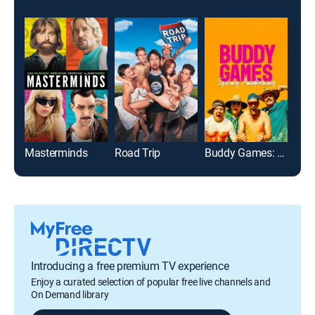
Masterminds
Road Trip
Buddy Games: Spring Awakening
Introducing a free premium TV experience
Enjoy a curated selection of popular free live channels and
On Demand library