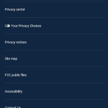
Privacy center
Your Privacy Choices
Privacy notices
Site map
FCC public files
Accessibility
Contact Us