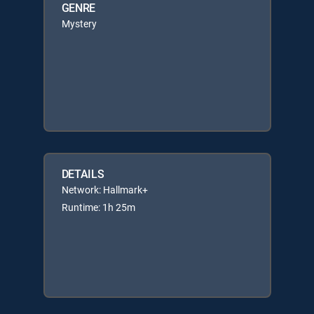
GENRE
Mystery
DETAILS
Network: Hallmark+
Runtime: 1h 25m