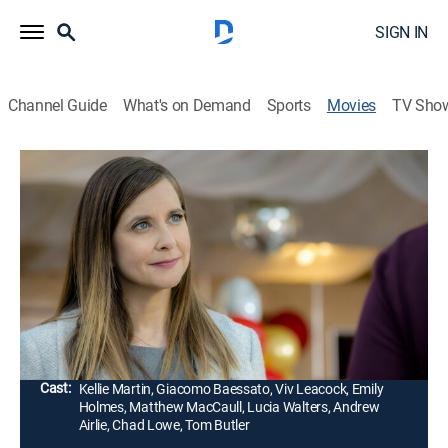
SIGN IN
Channel Guide
What's on Demand
Sports
Movies
TV Sho
Hailey Dean Mysteries 2+2=Murder
1h 25m
|
Mystery
|
Hallmark+
|
2018
When Hailey attends her niece's school recital, she
learns that the beloved music teacher has vanished.
Hailey soon discovers several startling secrets
amongst the staff.
Director:
Michael Robison
Cast:
Kellie Martin, Giacomo Baessato, Viv Leacock, Emily
Holmes, Matthew MacCaull, Lucia Walters, Andrew
Airlie, Chad Lowe, Tom Butler