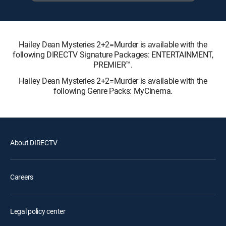
Hailey Dean Mysteries 2+2=Murder is available with the
following DIRECTV Signature Packages: ENTERTAINMENT,
PREMIER™.
Hailey Dean Mysteries 2+2=Murder is available with the
following Genre Packs: MyCinema.
About DIRECTV
Careers
Legal policy center