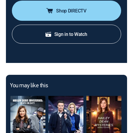
Shop DIRECTV
Sign in to Watch
You may like this