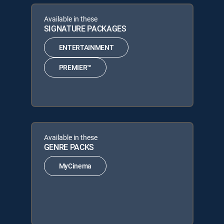
Available in these
SIGNATURE PACKAGES
ENTERTAINMENT
PREMIER™
Available in these
GENRE PACKS
MyCinema