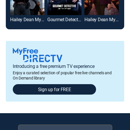
Hailey Dean Mysteries: Death on Duty
Gourmet Detective
Hailey Dean Mysteries: Deadly Estate
My 
Introducing a free premium TV experience
Enjoy a curated selection of popular free live channels and
On Demand library
Sign up for FREE