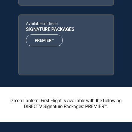
Available in these
SIGNATURE PACKAGES
PREMIER™
Green Lantern: First Flight is available with the following
DIRECTV Signature Packages: PREMIER™.