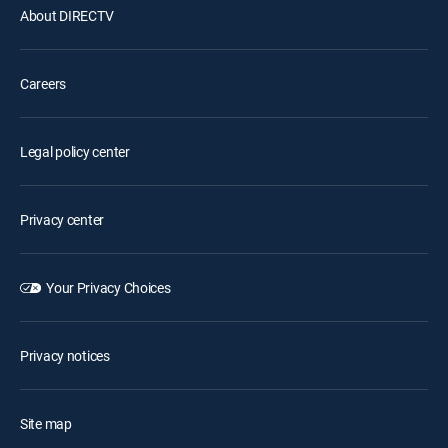
About DIRECTV
Careers
Legal policy center
Privacy center
Your Privacy Choices
Privacy notices
Site map