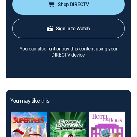
Shop DIRECTV
Sign in to Watch
You can also rent or buy this content using your
DIRECTV device.
You may like this