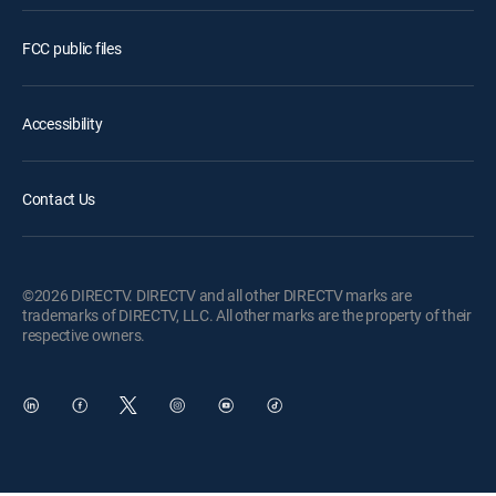
FCC public files
Accessibility
Contact Us
©2026 DIRECTV. DIRECTV and all other DIRECTV marks are
trademarks of DIRECTV, LLC. All other marks are the property of their
respective owners.