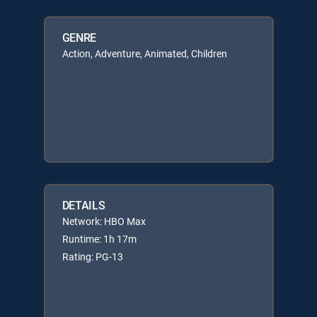
GENRE
Action, Adventure, Animated, Children
DETAILS
Network: HBO Max
Runtime: 1h 17m
Rating: PG-13