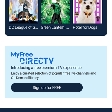
DC League of Super-Pets
Green Lantern: Emerald Knights
Hotel for Dogs
Sha
Introducing a free premium TV experience
Enjoy a curated selection of popular free live channels and
On Demand library
Sign up for FREE