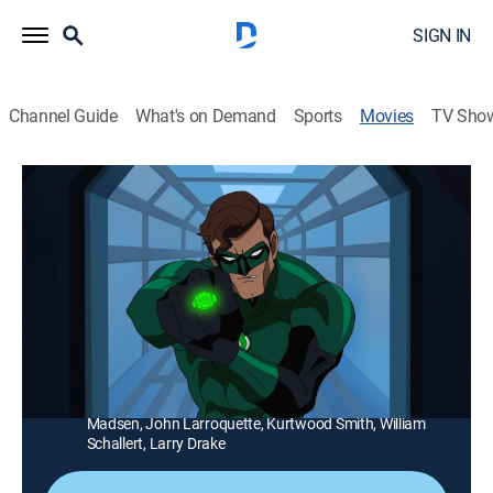
SIGN IN
Channel Guide
What's on Demand
Sports
Movies
TV Sho
Green Lantern: First Flight
1h 17m
|
PG-13
|
Action, Adventure, Animated, Children
|
HBO Max
|
2009
The Green Lantern must race against time to stop
Sinestro from unleashing a sinister plot.
Director:
Lauren Montgomery
Cast:
Christopher Meloni, Victor Garber, Tricia Helfer, Michael
Madsen, John Larroquette, Kurtwood Smith, William
Schallert, Larry Drake