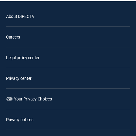
About DIRECTV
Careers
Legal policy center
Privacy center
Your Privacy Choices
Privacy notices