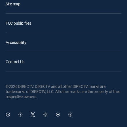
Site map
FCC public files
Accessibility
Contact Us
©2026 DIRECTV. DIRECTV and all other DIRECTV marks are
trademarks of DIRECTV, LLC. All other marks are the property of their
respective owners.