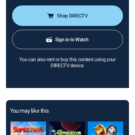
Shop DIRECTV
Sign in to Watch
You can also rent or buy this content using your
DIRECTV device.
You may like this