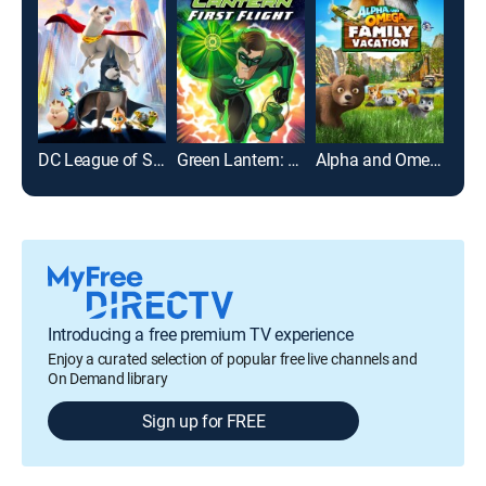
DC League of Super-Pets
Green Lantern: First Flight
Alpha and Omega: Family Vacation
Epic
Introducing a free premium TV experience
Enjoy a curated selection of popular free live channels and
On Demand library
Sign up for FREE