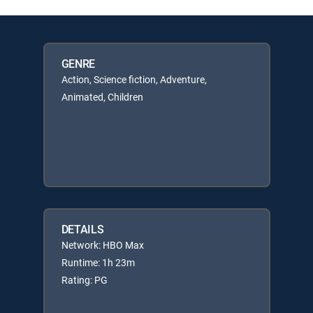
GENRE
Action, Science fiction, Adventure,
Animated, Children
DETAILS
Network: HBO Max
Runtime: 1h 23m
Rating: PG