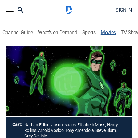
SIGN IN
Channel Guide
What's on Demand
Sports
Movies
TV Sho
Green Lantern: Emerald Knights
1h 23m
|
PG
|
Action, Science fiction, Adventure, Animated, Children
|
HBO Max
|
2011
New recruit Arisia (Elisabeth Moss) joins forces with
Hal Jordan (Nathan Fillion) to save the universe from
the forces of Krona.
Director:
Christopher Berkeley, Lauren Montgomery, Jay Oliva
Cast:
Nathan Fillion, Jason Isaacs, Elisabeth Moss, Henry
Rollins, Arnold Vosloo, Tony Amendola, Steve Blum,
Grey DeLisle