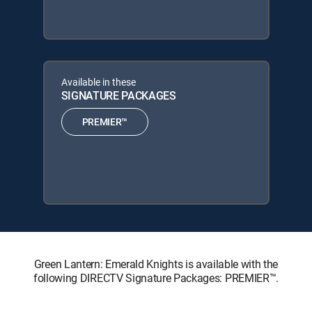
Available in these
SIGNATURE PACKAGES
PREMIER™
Green Lantern: Emerald Knights is available with the
following DIRECTV Signature Packages: PREMIER™.