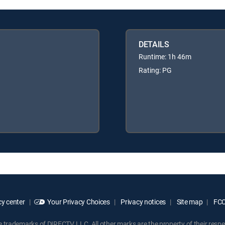
DETAILS
Runtime: 1h 46m
Rating: PG
y center
Your Privacy Choices
Privacy notices
Site map
FCC 
rademarks of DIRECTV, LLC. All other marks are the property of their respe