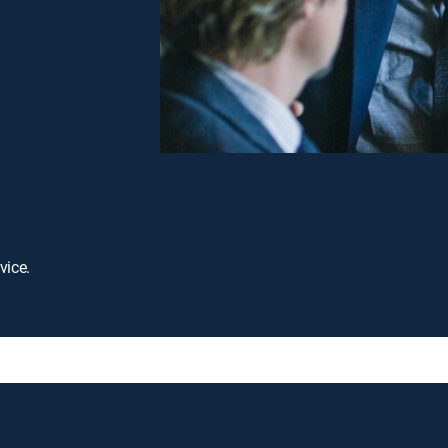
vice.