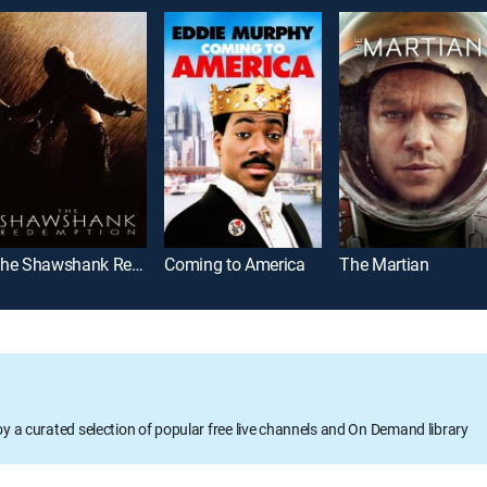
The Shawshank Redemption
Coming to America
The Martian
oy a curated selection of popular free live channels and On Demand library