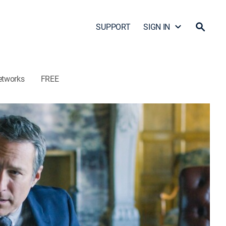
SUPPORT
SIGN IN
etworks
FREE