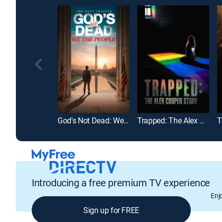
God's Not Dead: We the People
Trapped: The Alex Cooper Story
Introducing a free premium TV experience
Enj
Sign up for FREE