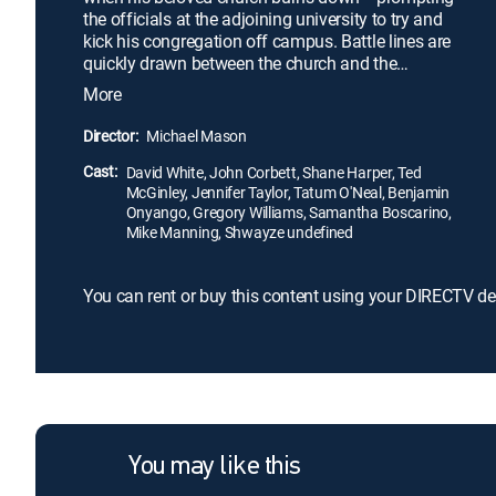
the officials at the adjoining university to try and
kick his congregation off campus. Battle lines are
quickly drawn between the church and the
community as the reverend now finds himself at
More
odds with his longtime friend -- the president of the
school. Facing a legal battle, Hill soon seeks help
Director:
Michael Mason
from his estranged brother -- a big-city lawyer and
Cast:
atheist -- in a fight to help rebuild the church.
David White, John Corbett, Shane Harper, Ted
McGinley, Jennifer Taylor, Tatum O'Neal, Benjamin
Onyango, Gregory Williams, Samantha Boscarino,
Mike Manning, Shwayze undefined
You can rent or buy this content using your DIRECTV de
You may like this