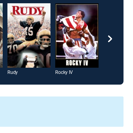
Rudy
Rocky IV
Cast Away