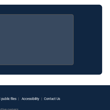
public files
Accessibility
Contact Us
ctive owners.