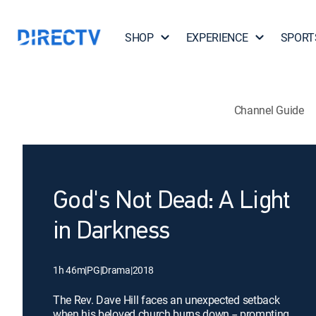
SHOP
EXPERIENCE
SPORT
Channel Guide
God's Not Dead: A Light
in Darkness
1h 46m
|
PG
|
Drama
|
2018
The Rev. Dave Hill faces an unexpected setback
when his beloved church burns down -- prompting