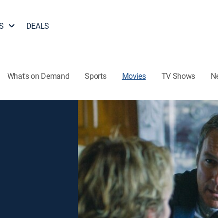
S
DEALS
What's on Demand
Sports
Movies
TV Shows
N