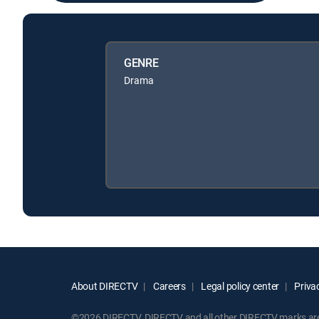
GENRE
Drama
About DIRECTV
Careers
Legal policy center
Privac
©2026 DIRECTV. DIRECTV and all other DIRECTV marks are t