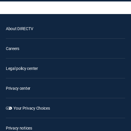
About DIRECTV
Careers
Legal policy center
Privacy center
Your Privacy Choices
Privacy notices