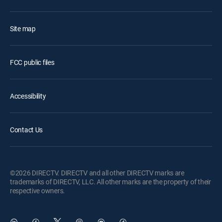
Site map
FCC public files
Accessibility
Contact Us
©2026 DIRECTV. DIRECTV and all other DIRECTV marks are
trademarks of DIRECTV, LLC. All other marks are the property of their
respective owners.