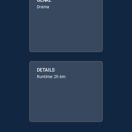
Drama
DETAILS
Runtime: 2h 6m