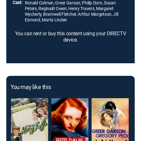
Cast:
Ronald Colman, Greer Garson, Philip Dorn, Susan
Peters, Reginald Owen, Henry Travers, Margaret
Wycherly, Bramwell Fletcher, Arthur Margetson, Jill
Esmond, Marta Linden
You can rent or buy this content using your DIRECTV
device.
You may like this