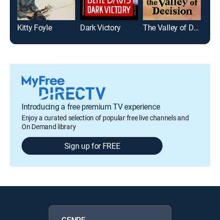
Kitty Foyle
Dark Victory
The Valley of Decision
Introducing a free premium TV experience
Enjoy a curated selection of popular free live channels and
On Demand library
Sign up for FREE
GENRE