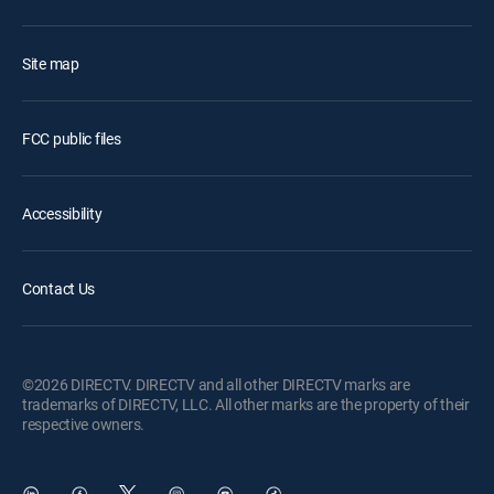
Site map
FCC public files
Accessibility
Contact Us
©2026 DIRECTV. DIRECTV and all other DIRECTV marks are
trademarks of DIRECTV, LLC. All other marks are the property of their
respective owners.