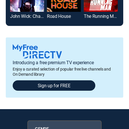
John Wick: Chapter 2
Road House
The Running Man
The 
Introducing a free premium TV experience
Enjoy a curated selection of popular free live channels and
On Demand library
Sign up for FREE
GENRE