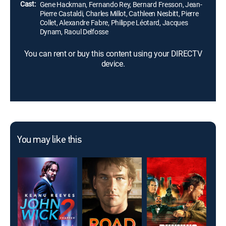
Cast:
Gene Hackman, Fernando Rey, Bernard Fresson, Jean-
Pierre Castaldi, Charles Millot, Cathleen Nesbitt, Pierre
Collet, Alexandre Fabre, Philippe Léotard, Jacques
Dynam, Raoul Delfosse
You can rent or buy this content using your DIRECTV
device.
You may like this