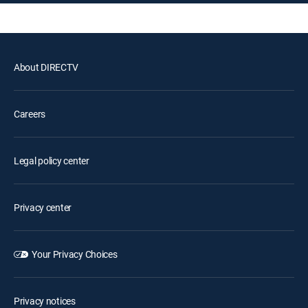
About DIRECTV
Careers
Legal policy center
Privacy center
Your Privacy Choices
Privacy notices