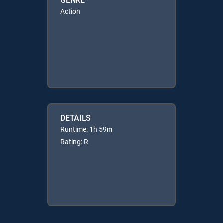
Action
DETAILS
Runtime: 1h 59m
Rating: R