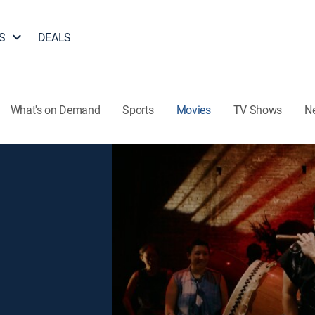
S
DEALS
What's on Demand
Sports
Movies
TV Shows
N