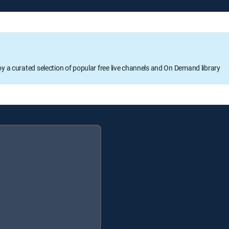
oy a curated selection of popular free live channels and On Demand library