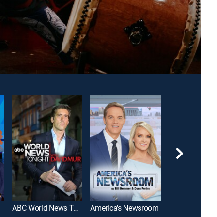
ABC World News Tonight With David Muir
America's Newsroom
SportsCenter