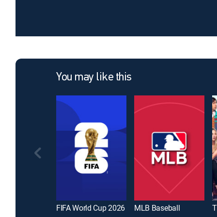
You may like this
FIFA World Cup 2026
MLB Baseball
T