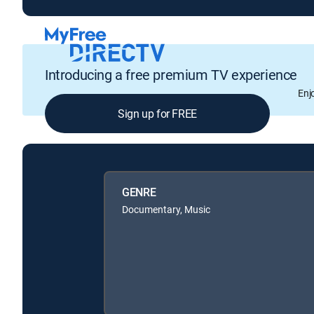
Introducing a free premium TV experience
Enj
Sign up for FREE
GENRE
Documentary, Music