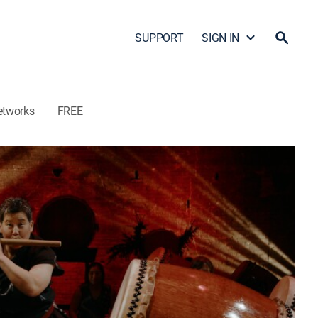
SUPPORT
SIGN IN
etworks
FREE