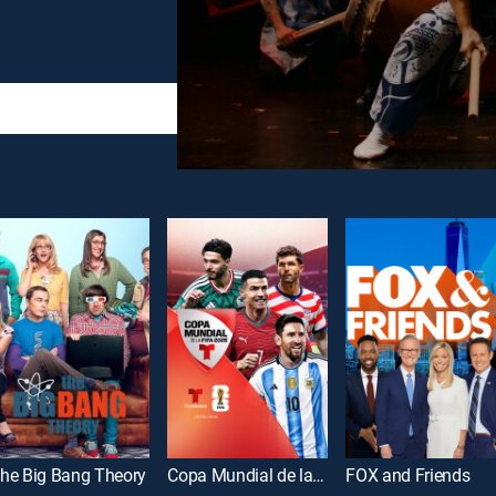
he Big Bang Theory
Copa Mundial de la FIFA 2026
FOX and Friends