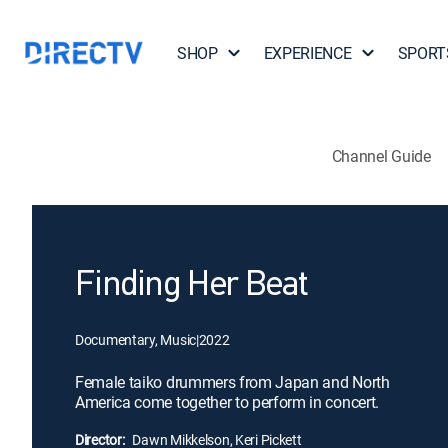
SHOP
EXPERIENCE
SPORT
Channel Guide
Finding Her Beat
Documentary, Music
|
2022
Female taiko drummers from Japan and North
America come together to perform in concert.
Director:
Dawn Mikkelson, Keri Pickett