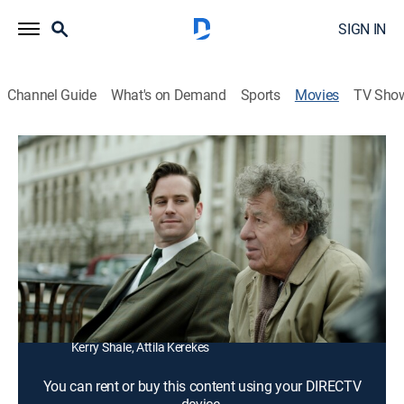
SIGN IN
Channel Guide
What's on Demand
Sports
Movies
TV Sho
Final Portrait
1h 30m
|
R
|
Biography, Comedy drama
|
2018
In 1964, American writer James Lord is asked to sit for
a portrait by artist Alberto Giacometti.
Director:
Stanley Tucci
Cast:
Geoffrey Rush, Armie Hammer, Clémence Poésy, Tony
Shalhoub, James Faulkner, Sylvie Testud, Philippe Spall,
Kerry Shale, Attila Kerekes
You can rent or buy this content using your DIRECTV