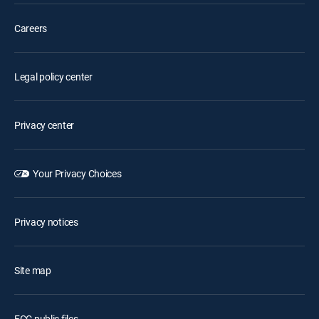
Careers
Legal policy center
Privacy center
Your Privacy Choices
Privacy notices
Site map
FCC public files