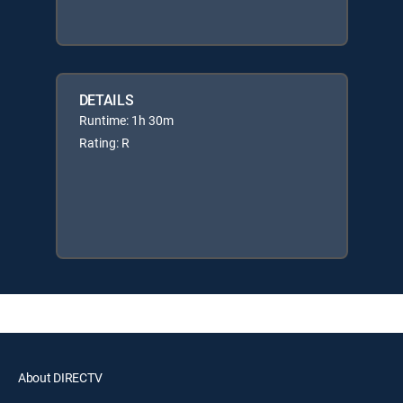
DETAILS
Runtime: 1h 30m
Rating: R
About DIRECTV