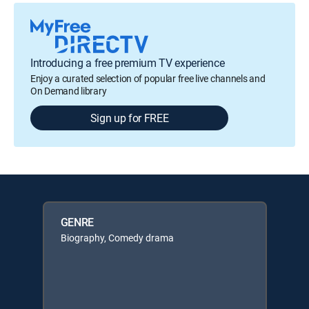
Introducing a free premium TV experience
Enjoy a curated selection of popular free live channels and
On Demand library
Sign up for FREE
GENRE
Biography, Comedy drama