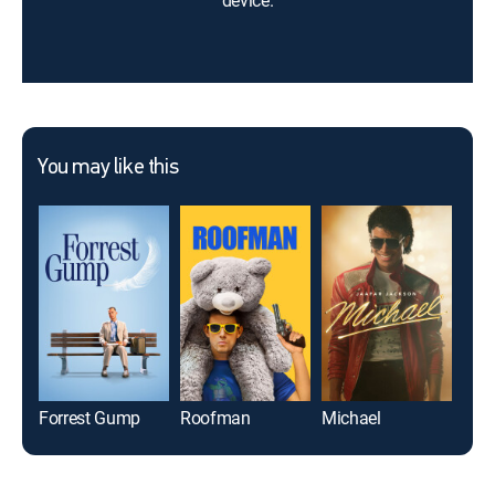
device.
You may like this
Forrest Gump
Roofman
Michael