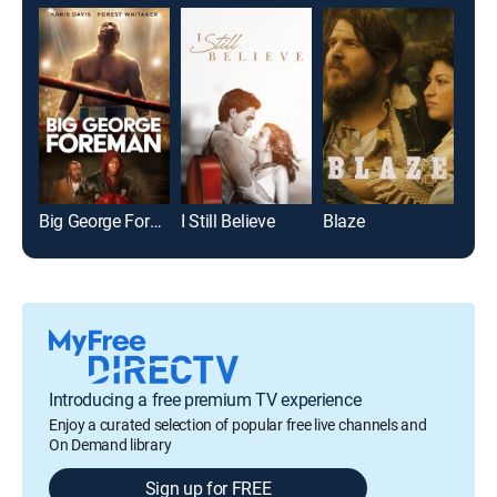
Big George Foreman
I Still Believe
Blaze
Introducing a free premium TV experience
Enjoy a curated selection of popular free live channels and
On Demand library
Sign up for FREE