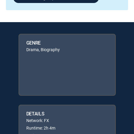
GENRE
Drama, Biography
DETAILS
Network: FX
Runtime: 2h 4m