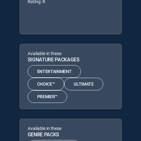
Rating: R
Available in these
SIGNATURE PACKAGES
ENTERTAINMENT
CHOICE™
ULTIMATE
PREMIER™
Available in these
GENRE PACKS