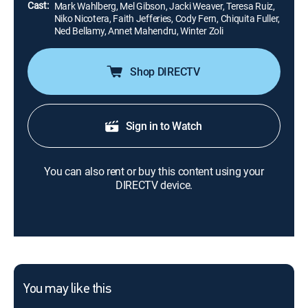
Cast:
Mark Wahlberg, Mel Gibson, Jacki Weaver, Teresa Ruiz,
Niko Nicotera, Faith Jefferies, Cody Fern, Chiquita Fuller,
Ned Bellamy, Annet Mahendru, Winter Zoli
Shop DIRECTV
Sign in to Watch
You can also rent or buy this content using your
DIRECTV device.
You may like this