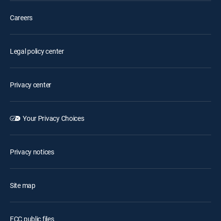
Careers
Legal policy center
Privacy center
Your Privacy Choices
Privacy notices
Site map
FCC public files