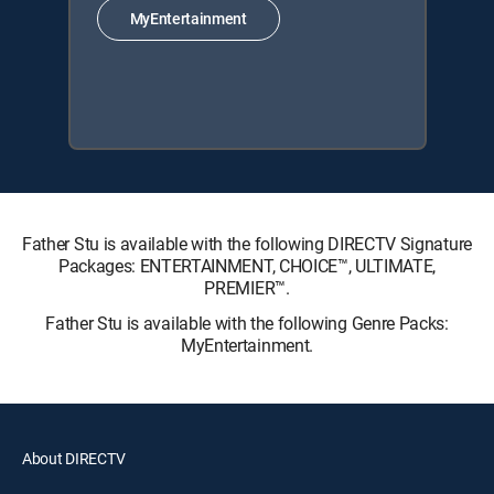
MyEntertainment
Father Stu is available with the following DIRECTV Signature
Packages: ENTERTAINMENT, CHOICE™, ULTIMATE,
PREMIER™.
Father Stu is available with the following Genre Packs:
MyEntertainment.
About DIRECTV