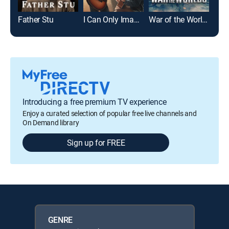
Father Stu
I Can Only Imagine 2
War of the Worlds
The
Introducing a free premium TV experience
Enjoy a curated selection of popular free live channels and
On Demand library
Sign up for FREE
GENRE