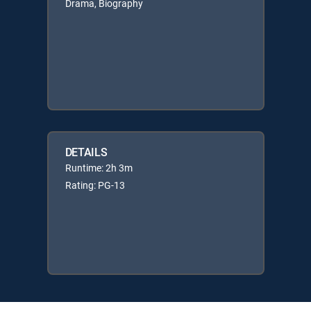
Drama, Biography
DETAILS
Runtime: 2h 3m
Rating: PG-13