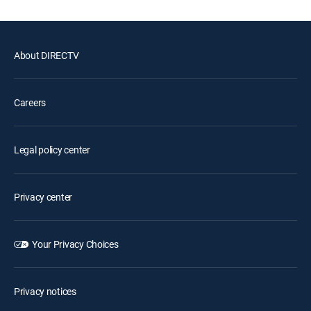
About DIRECTV
Careers
Legal policy center
Privacy center
Your Privacy Choices
Privacy notices