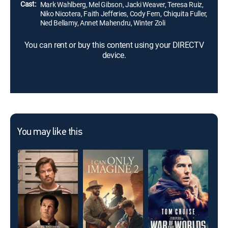
Cast:
Mark Wahlberg, Mel Gibson, Jacki Weaver, Teresa Ruiz,
Niko Nicotera, Faith Jefferies, Cody Fern, Chiquita Fuller,
Ned Bellamy, Annet Mahendru, Winter Zoli
You can rent or buy this content using your DIRECTV
device.
You may like this