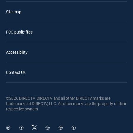
Site map
FCC public files
Accessibility
Contact Us
©2026 DIRECTV. DIRECTV and all other DIRECTV marks are
trademarks of DIRECTV, LLC. All other marks are the property of their
respective owners.