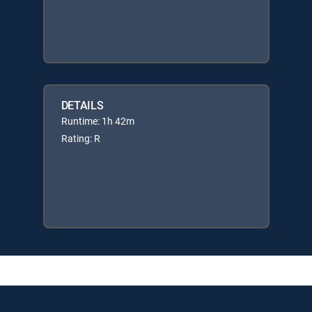
DETAILS
Runtime: 1h 42m
Rating: R