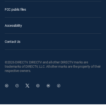
FCC public files
Accessibility
Contact Us
©2026 DIRECTV. DIRECTV and all other DIRECTV marks are
trademarks of DIRECTV, LLC. All other marks are the property of their
respective owners.