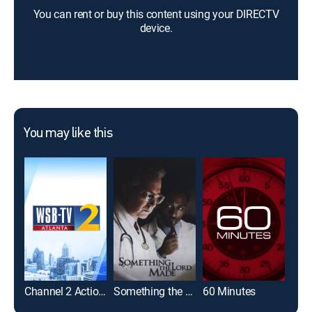
You can rent or buy this content using your DIRECTV
device.
You may like this
Channel 2 Action News at 4:30AM
Something the Lord Made
60 Minutes