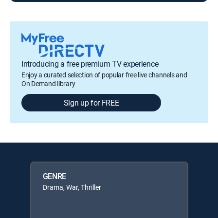
Introducing a free premium TV experience
Enjoy a curated selection of popular free live channels and
On Demand library
Sign up for FREE
GENRE
Drama, War, Thriller