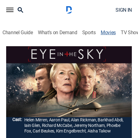
SIGN IN
Channel Guide
What's on Demand
Sports
Movies
TV Sho
Eye in the Sky
1h 42m
|
R
|
Drama, War, Thriller
|
2016
A lieutenant general (Alan Rickman) and a colonel
(Helen Mirren) face political opposition after ordering a
drone missile strike to take out a group of suicide
bombers in Nairobi, Kenya.
Director:
Gavin Hood
Cast:
Helen Mirren, Aaron Paul, Alan Rickman, Barkhad Abdi,
Iain Glen, Richard McCabe, Jeremy Northam, Phoebe
Fox, Carl Beukes, Kim Engelbrecht, Aisha Takow