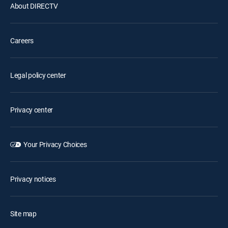
About DIRECTV
Careers
Legal policy center
Privacy center
Your Privacy Choices
Privacy notices
Site map