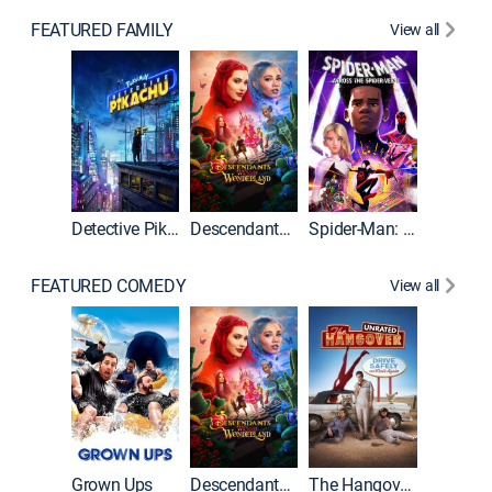
FEATURED FAMILY
View all
Detective Pikachu
Descendants: Wicked Wonderland
Spider-Man: Across the Spider-Verse
FEATURED COMEDY
View all
Grown Ups
Descendants: Wicked Wonderland
The Hangover: Unrated
The Han