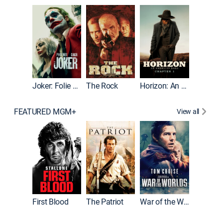
Joker
Joker: Folie à Deux
The Rock
Horizon: An American Saga: Chapter 1
FEATURED MGM+
View all
First Blood
The Patriot
War of the Worlds