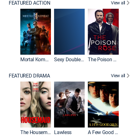
FEATURED ACTION
View all
Mortal Kombat II
Sexy Double Life
The Poison Rose
The Equa
FEATURED DRAMA
View all
Casino
The Housemaid
Lawless
A Few Good Men