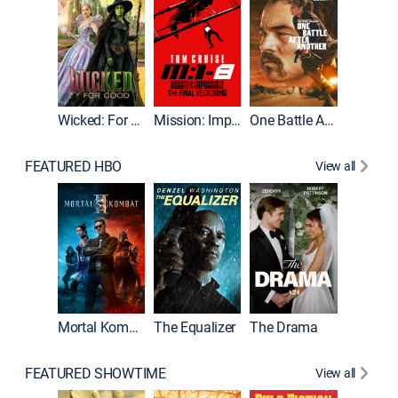
Wicked: For Good
Mission: Impossible - The Final Reckoning
One Battle After Another
FEATURED HBO
View all
Mortal Kombat II
The Equalizer
The Drama
FEATURED SHOWTIME
View all