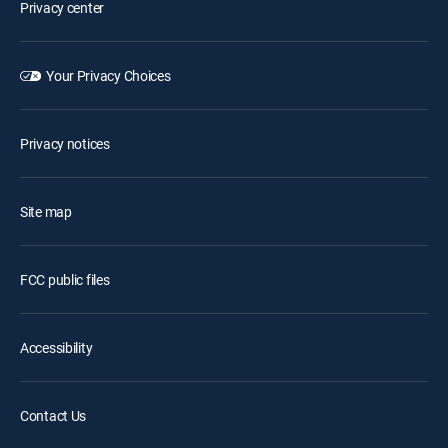
Privacy center
Your Privacy Choices
Privacy notices
Site map
FCC public files
Accessibility
Contact Us