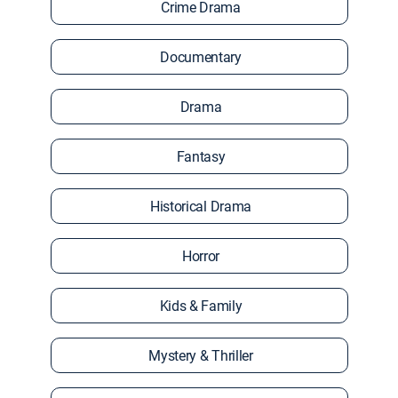
Crime Drama
Documentary
Drama
Fantasy
Historical Drama
Horror
Kids & Family
Mystery & Thriller