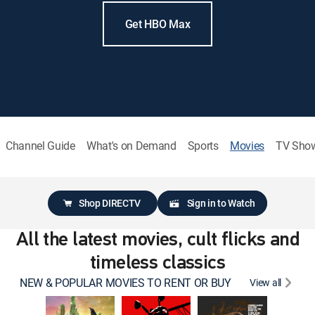
Get HBO Max
Channel Guide
What's on Demand
Sports
Movies
TV Sho
Shop DIRECTV
Sign in to Watch
All the latest movies, cult flicks and
timeless classics
NEW & POPULAR MOVIES TO RENT OR BUY
View all