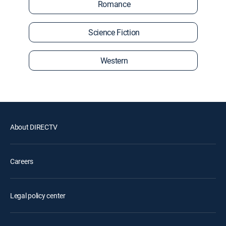
Romance
Science Fiction
Western
About DIRECTV
Careers
Legal policy center