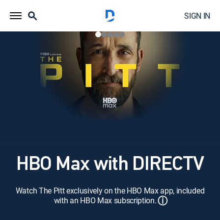
SIGN IN
HBO Max with DIRECTV
Watch The Pitt exclusively on the HBO Max app, included
ⓘ
with an HBO Max subscription.