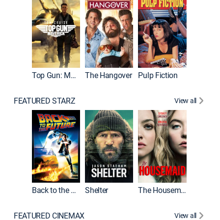
Top Gun: Maverick
The Hangover
Pulp Fiction
Flight
FEATURED STARZ
View all
Back to the Future
Shelter
The Housemaid
Underwo
FEATURED CINEMAX
View all