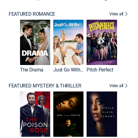
FEATURED ROMANCE
View all
Blended
The Drama
Just Go With It
Pitch Perfect
FEATURED MYSTERY & THRILLER
View all