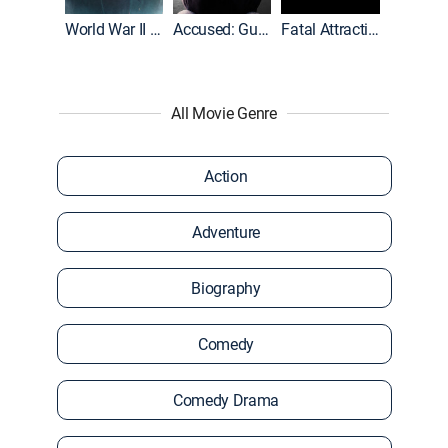
World War II With Tom Hanks
Accused: Guilty or Innocent?
Fatal Attraction
All Movie Genre
Action
Adventure
Biography
Comedy
Comedy Drama