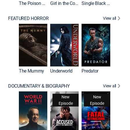
The Poison Rose
Girl in the Coffin
Single Black Tenant
FEATURED HORROR
View all
The Mummy
Underworld
Predator
DOCUMENTARY & BIOGRAPHY
View all
New
New
Episode
Episode