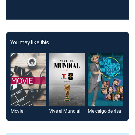
You may like this
Movie
Vive el Mundial
Me caigo de risa