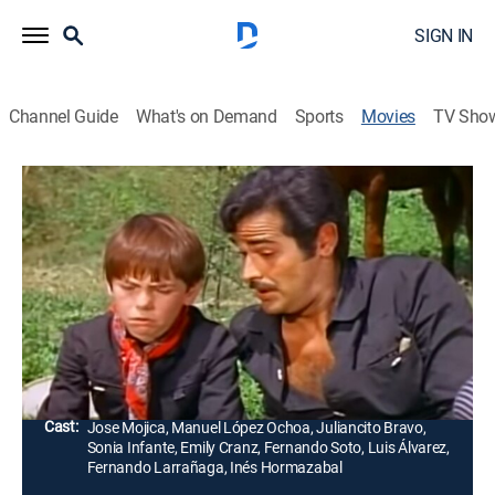
SIGN IN
Channel Guide
What's on Demand
Sports
Movies
TV Sho
Seguiré tus pasos
Drama, Adventure
Emilio es asesinado, por lo que sus tres mujeres
quieren recuperar a José, su hijo huérfano, para
quedarse con la herencia, pero un sacerdote lo recibe y
lo cría.
Director:
Alfredo Crevenna, Felix Ramírez
Cast:
Jose Mojica, Manuel López Ochoa, Juliancito Bravo,
Sonia Infante, Emily Cranz, Fernando Soto, Luis Álvarez,
Fernando Larrañaga, Inés Hormazabal