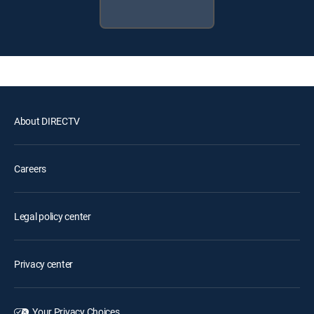
About DIRECTV
Careers
Legal policy center
Privacy center
Your Privacy Choices