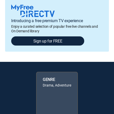
Introducing a free premium TV experience
Enjoy a curated selection of popular free live channels and
On Demand library
Sign up for FREE
GENRE
Drama, Adventure