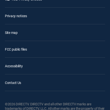
Privacy notices
Site map
FCC public files
Accessibility
Contact Us
©2026 DIRECTV. DIRECTV and all other DIRECTV marks are
trademarks of DIRECTV, LLC. All other marks are the property of their