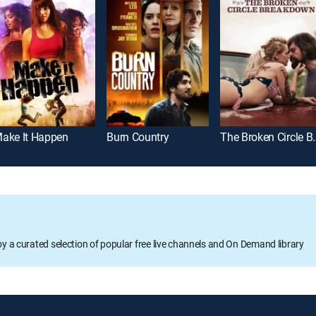
ake It Happen
Burn Country
The Broken 
oy a curated selection of popular free live channels and On Demand library