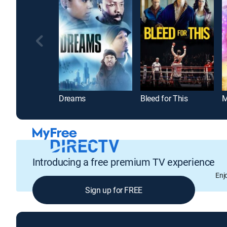
Dreams
Bleed for This
M
Introducing a free premium TV experience
Enj
Sign up for FREE