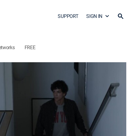
SUPPORT
SIGN IN
etworks
FREE