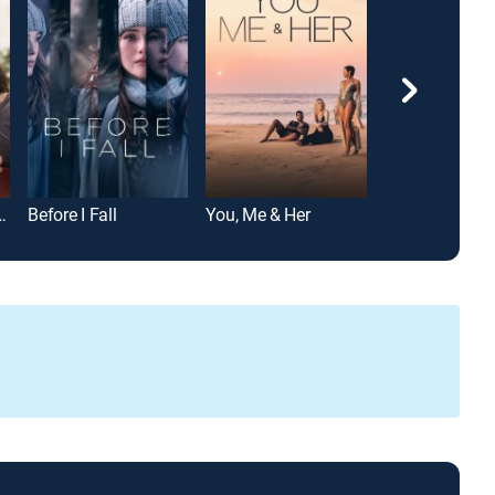
Circle Breakdown
Before I Fall
You, Me & Her
Miss Sloane