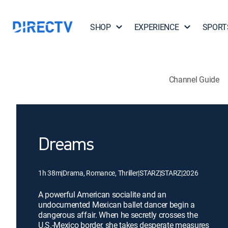
SHOP
EXPERIENCE
SPORT
Channel Guide
Dreams
1h 38m
|
Drama, Romance, Thriller
|
STARZ
|
STARZ
|
2026
A powerful American socialite and an
undocumented Mexican ballet dancer begin a
dangerous affair. When he secretly crosses the
U.S.-Mexico border, she takes desperate measures