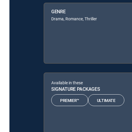
GENRE
Drama, Romance, Thriller
Available in these
SIGNATURE PACKAGES
PREMIER™
ULTIMATE