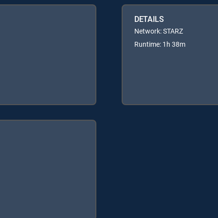
DETAILS
Network: STARZ
Runtime: 1h 38m