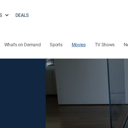
S
DEALS
What's on Demand
Sports
Movies
TV Shows
N