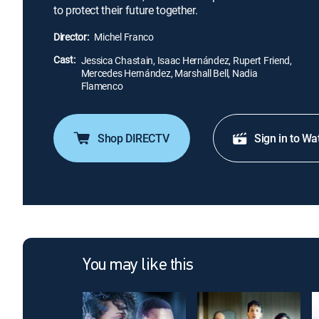
to protect their future together.
Director:
Michel Franco
Cast:
Jessica Chastain, Isaac Hernández, Rupert Friend,
Mercedes Hernández, Marshall Bell, Nadia
Flamenco
Shop DIRECTV
Sign in to Wa
You may like this