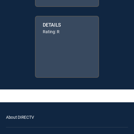
DETAILS
Rating: R
About DIRECTV