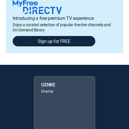
Introducing a free premium TV experience
Enjoy a curated selection of popular free live channels and
On Demand library
Sign up for FREE
GENRE
Drama