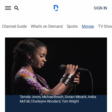
SIGN IN
Channel Guide
What's on Demand
Sports
Movies
TV Sho
Things Never Said
R
|
Drama
|
2013
Kalindra tries desperately to find an outlet for her
struggling voice and escape from her abusive
husband.
Director:
Charles Murray
Cast:
Shanola Hampton, Elimu Nelson, Omari Hardwick,
Tamala Jones, Michael Beach, Dorian Missick, Anika
McFall, Charlayne Woodard, Tom Wright