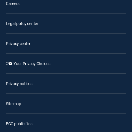
Careers
Legal policy center
Privacy center
Your Privacy Choices
Privacy notices
Site map
FCC public files