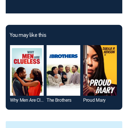
You may like this
Why Men Are Clueless
The Brothers
Proud Mary
Slee