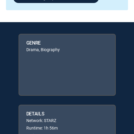
GENRE
Drama, Biography
DETAILS
Network: STARZ
Runtime: 1h 56m