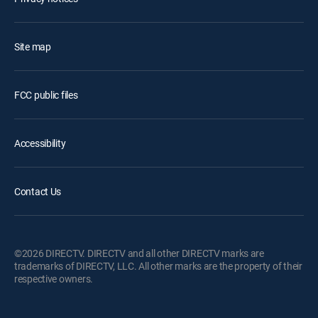
Site map
FCC public files
Accessibility
Contact Us
©2026 DIRECTV. DIRECTV and all other DIRECTV marks are
trademarks of DIRECTV, LLC. All other marks are the property of their
respective owners.