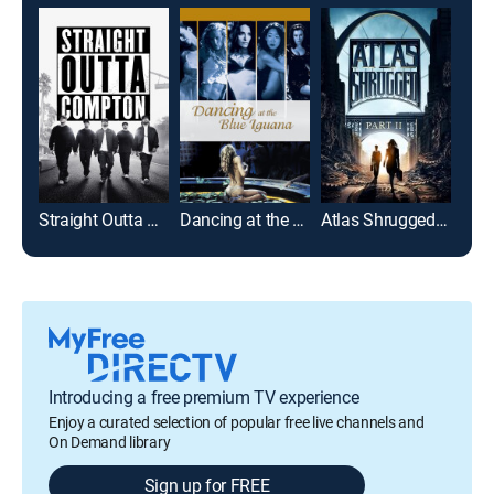
Straight Outta Compton
Dancing at the Blue Iguana
Atlas Shrugged: Part 2
Befo
Introducing a free premium TV experience
Enjoy a curated selection of popular free live channels and
On Demand library
Sign up for FREE