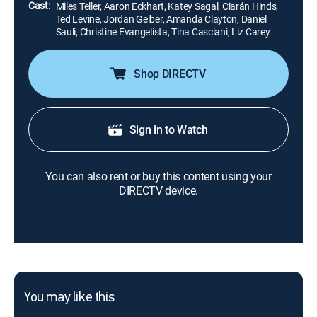
Cast:
Miles Teller, Aaron Eckhart, Katey Sagal, Ciarán Hinds,
Ted Levine, Jordan Gelber, Amanda Clayton, Daniel
Sauli, Christine Evangelista, Tina Casciani, Liz Carey
Shop DIRECTV
Sign in to Watch
You can also rent or buy this content using your
DIRECTV device.
You may like this