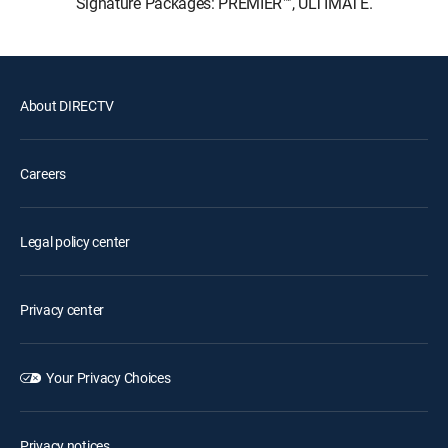
Signature Packages: PREMIER™, ULTIMATE.
About DIRECTV
Careers
Legal policy center
Privacy center
Your Privacy Choices
Privacy notices