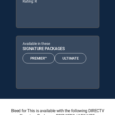
Rating: R
Available in these
SIGNATURE PACKAGES
PREMIER™
ULTIMATE
Bleed for This is available with the following DIRECTV