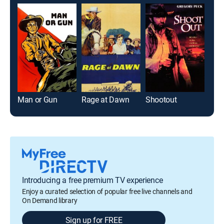
Man or Gun
Rage at Dawn
Shootout
Bul
Introducing a free premium TV experience
Enjoy a curated selection of popular free live channels and
On Demand library
Sign up for FREE