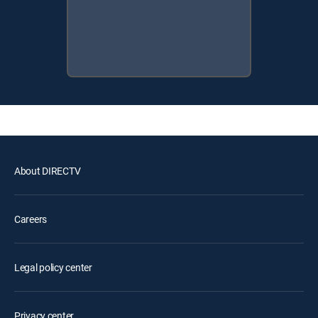
About DIRECTV
Careers
Legal policy center
Privacy center