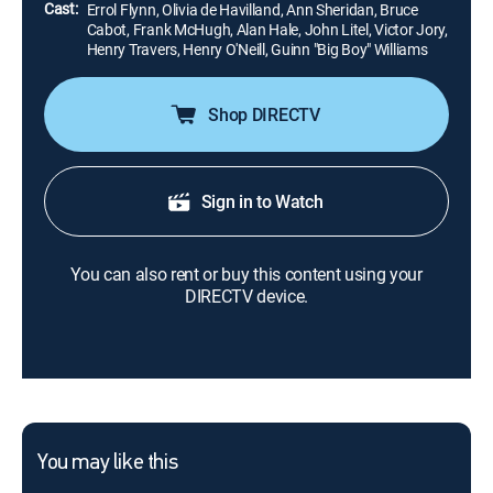
Cast:
Errol Flynn, Olivia de Havilland, Ann Sheridan, Bruce
Cabot, Frank McHugh, Alan Hale, John Litel, Victor Jory,
Henry Travers, Henry O'Neill, Guinn "Big Boy" Williams
Shop DIRECTV
Sign in to Watch
You can also rent or buy this content using your
DIRECTV device.
You may like this