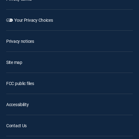
Your Privacy Choices
Privacy notices
Site map
FCC public files
Accessibility
Contact Us