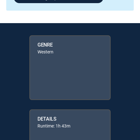
GENRE
Western
DETAILS
Runtime: 1h 43m