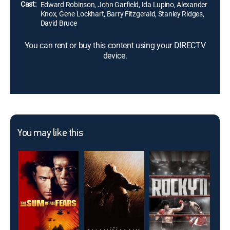
Cast:
Edward Robinson, John Garfield, Ida Lupino, Alexander
Knox, Gene Lockhart, Barry Fitzgerald, Stanley Ridges,
David Bruce
You can rent or buy this content using your DIRECTV
device.
You may like this