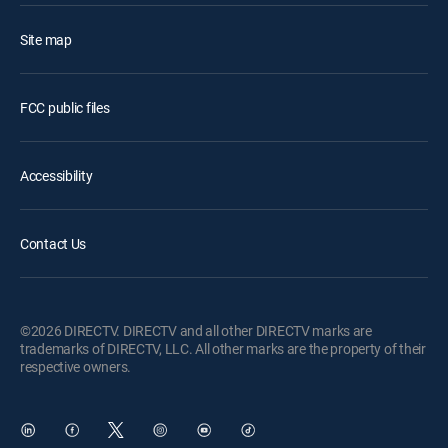
Site map
FCC public files
Accessibility
Contact Us
©2026 DIRECTV. DIRECTV and all other DIRECTV marks are
trademarks of DIRECTV, LLC. All other marks are the property of their
respective owners.