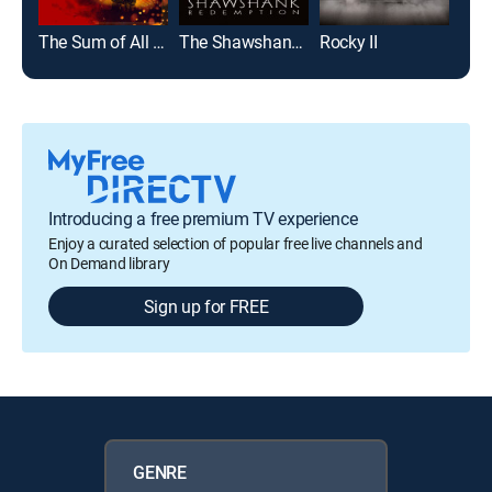
The Sum of All Fears
The Shawshank Redemption
Rocky II
Introducing a free premium TV experience
Enjoy a curated selection of popular free live channels and
On Demand library
Sign up for FREE
GENRE