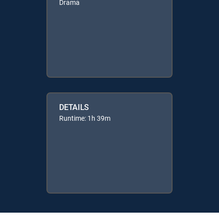
Drama
DETAILS
Runtime: 1h 39m