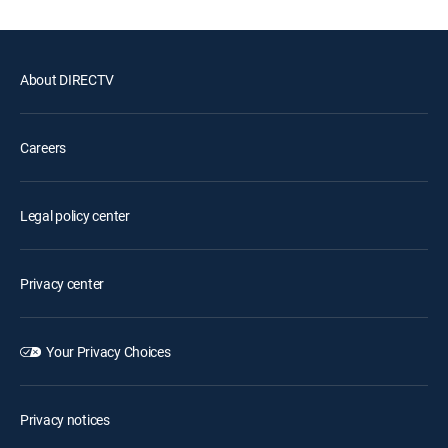
About DIRECTV
Careers
Legal policy center
Privacy center
Your Privacy Choices
Privacy notices