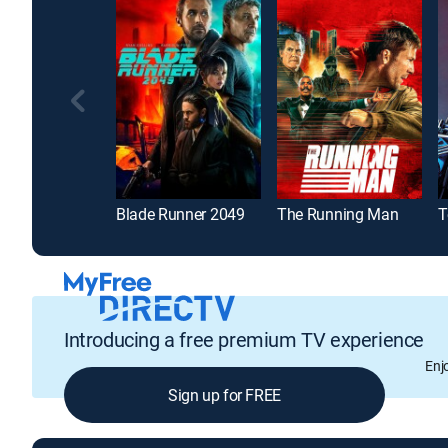
Blade Runner 2049
The Running Man
Introducing a free premium TV experience
Enj
Sign up for FREE