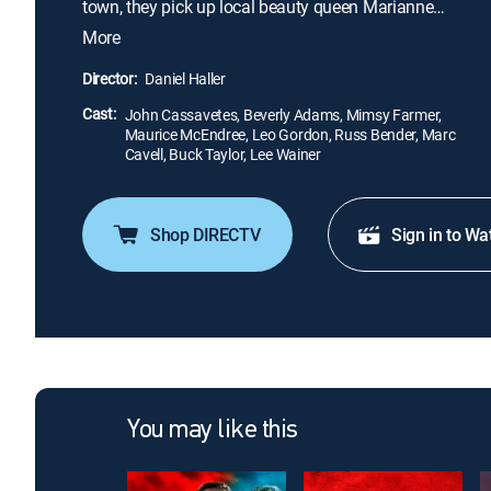
town, they pick up local beauty queen Marianne
(Mimsy Farmer). But, after an embarrassment at a
More
rowdy party, she turns on the boys and falsely
accuses their leader, Cody (John Cassavetes), of
Director:
Daniel Haller
rape. When the ultra-cool Cody winds up in jail, the
Cast:
enraged Skulls begin terrorizing the locals.
John Cassavetes, Beverly Adams, Mimsy Farmer,
Maurice McEndree, Leo Gordon, Russ Bender, Marc
Cavell, Buck Taylor, Lee Wainer
Shop DIRECTV
Sign in to Wa
You may like this