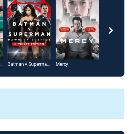
 Age of Ultron
Batman v Superman: Dawn of Justice: Ultimate Edition
Mercy
Birds of Prey