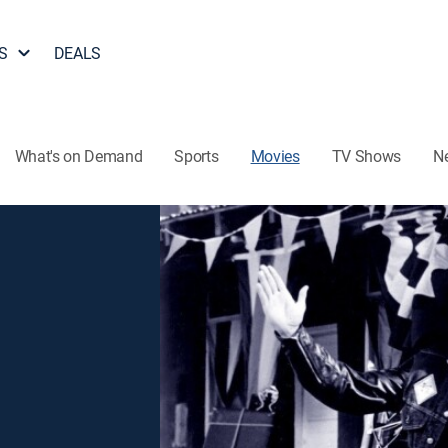
S
DEALS
What's on Demand
Sports
Movies
TV Shows
N