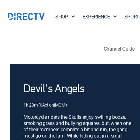
SHOP
EXPERIENCE
SPORT
Channel Guide
Devil's Angels
1h 23m
|
R
|
Action
|
MGM+
Motorcycle riders the Skulls enjoy swilling booze,
smoking grass and bullying squares, but, when one
of their members commits a hit-and-run, the gang
must go on the lam. While hiding out in a small