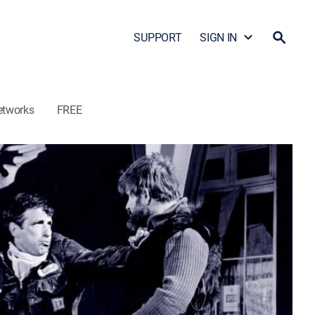
SUPPORT
SIGN IN
etworks
FREE