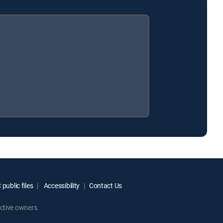
public files
Accessibility
Contact Us
ctive owners.