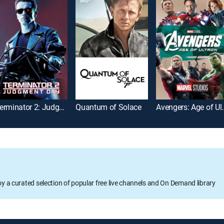
Terminator 2: Judgment Day
Quantum of Solace
Avengers:
oy a curated selection of popular free live channels and On Demand library