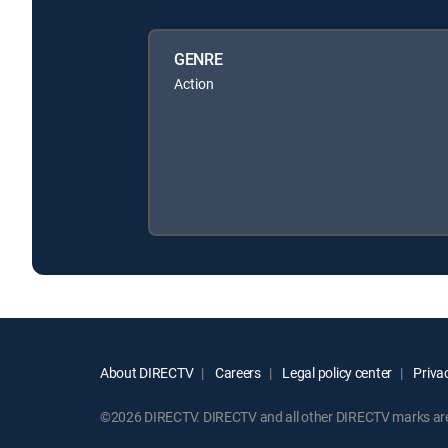
GENRE
Action
About DIRECTV
Careers
Legal policy center
Privac
©2026 DIRECTV. DIRECTV and all other DIRECTV marks are t