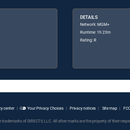
DETAILS
Network: MGM+
Runtime: 1h 23m
Rating: R
y center
Your Privacy Choices
Privacy notices
Site map
FCC 
rademarks of DIRECTV, LLC. All other marks are the property of their respe