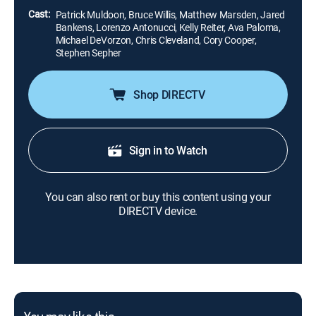
Cast:
Patrick Muldoon, Bruce Willis, Matthew Marsden, Jared
Bankens, Lorenzo Antonucci, Kelly Reiter, Ava Paloma,
Michael DeVorzon, Chris Cleveland, Cory Cooper,
Stephen Sepher
Shop DIRECTV
Sign in to Watch
You can also rent or buy this content using your
DIRECTV device.