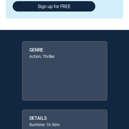
Sign up for FREE
GENRE
Action, Thriller
DETAILS
Runtime: 1h 36m