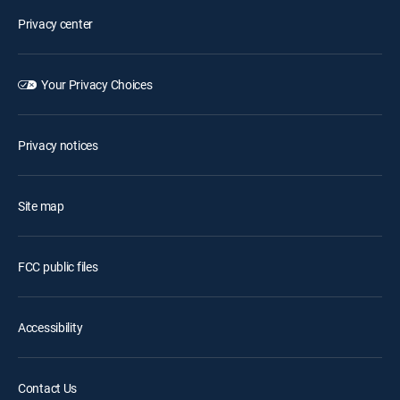
Privacy center
Your Privacy Choices
Privacy notices
Site map
FCC public files
Accessibility
Contact Us