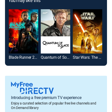
You may like this
Blade Runner 2049
Quantum of Solace
Star Wars: The Force Awakens
Introducing a free premium TV experience
Enjoy a curated selection of popular free live channels and
On Demand library