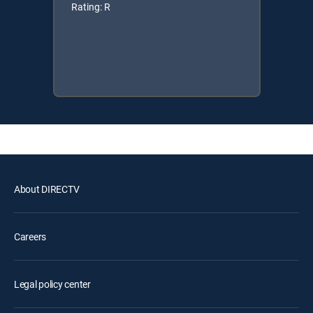
Rating: R
About DIRECTV
Careers
Legal policy center