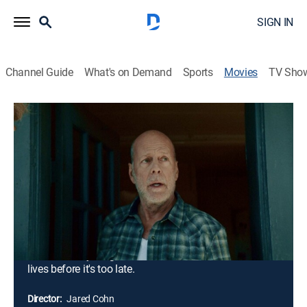
SIGN IN
Channel Guide
What's on Demand
Sports
Movies
TV Sho
Deadlock
1h 36m
|
R
|
Action, Thriller
|
2021
Wanted criminal Ron Whitlock leads a rogue team of
mercenaries on a mission of vengeance. Convinced
that the government is working against them, the
merciless group brutally seizes an energy plant and
holds everyone inside hostage. With a nearby town on
the brink of massive flooding and destruction, it's up to
a retired Army ranger to save thousands of innocent
lives before it's too late.
Director:
Jared Cohn