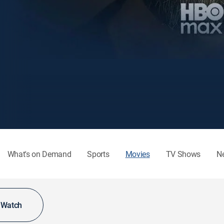
What's on Demand
Sports
Movies
TV Shows
N
o Watch