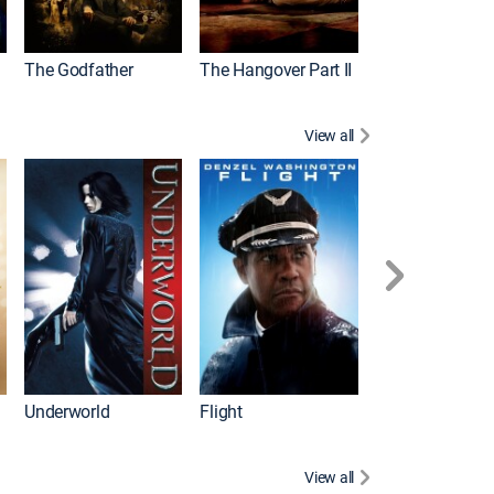
The Godfather
The Hangover Part II
Gladiator
View all
Underworld
Flight
Law Abiding Cit
View all