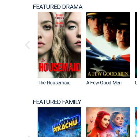
FEATURED DRAMA
The Housemaid
A Few Good Men
FEATURED FAMILY