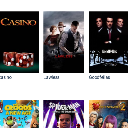
Casino
Lawless
Goodfellas