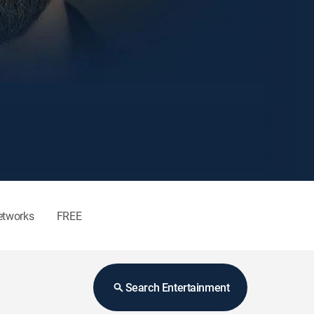
etworks
FREE
Search Entertainment