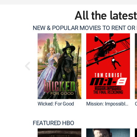
All the lates
NEW & POPULAR MOVIES TO RENT OR
Wicked: For Good
Mission: Impossible - The Final Reckoning
FEATURED HBO