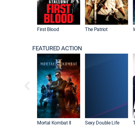
First Blood
The Patriot
FEATURED ACTION
Mortal Kombat II
Sexy Double Life