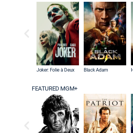
Joker: Folie à Deux
Black Adam
FEATURED MGM+