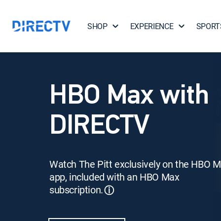
SHOP
EXPERIENCE
SPORT
HBO Max with
DIRECTV
Watch The Pitt exclusively on the HBO 
app, included with an HBO Max
subscription.
ⓘ