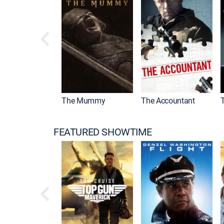
Drama
The Mummy
The Accountant
FEATURED SHOWTIME