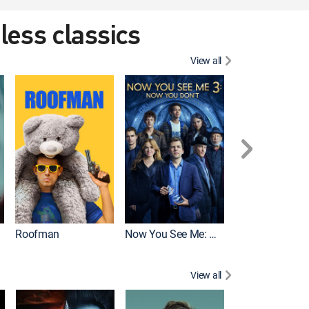
eless classics
View all
Roofman
Now You See Me: Now You Don't
Wicked
View all