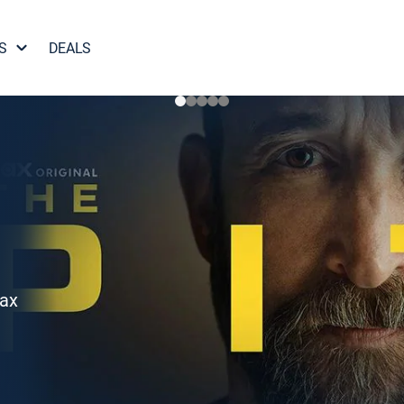
S
DEALS
Max