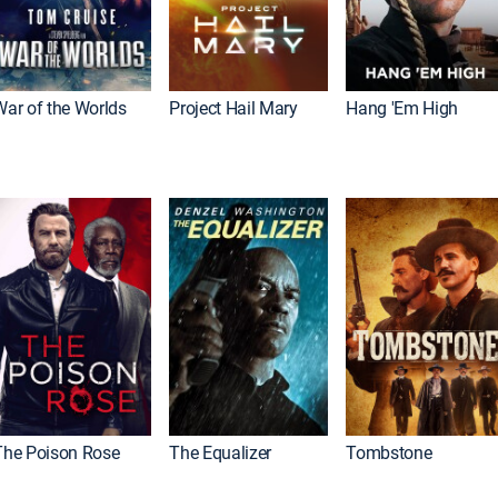
War of the Worlds
Project Hail Mary
Hang 'Em High
The Poison Rose
The Equalizer
Tombstone