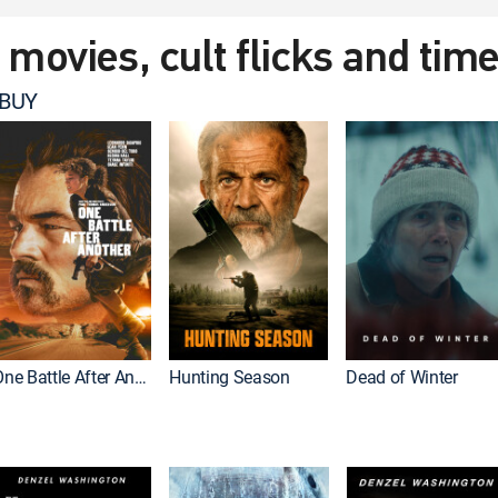
t movies, cult flicks and tim
 BUY
One Battle After Another
Hunting Season
Dead of Winter