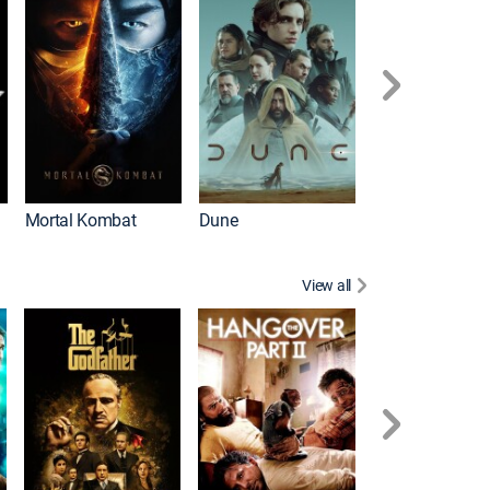
Mortal Kombat
Dune
View all