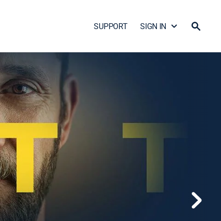
SUPPORT
SIGN IN