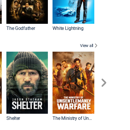
The Godfather
White Lightning
View all
Shelter
The Ministry of Ungentlemanly Warfare
The Mummy