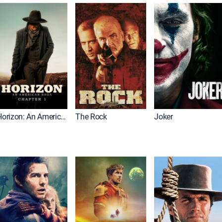
Horizon: An American Saga: Chapter 1
The Rock
Joker