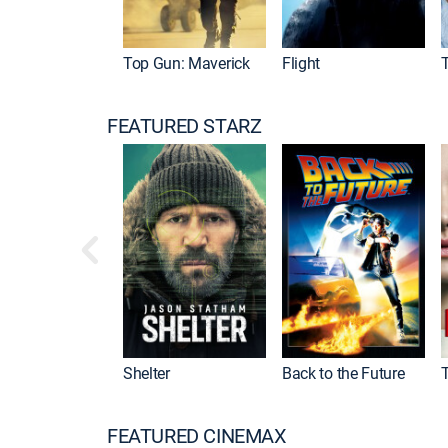
Top Gun: Maverick
Flight
FEATURED STARZ
Shelter
Back to the Future
FEATURED CINEMAX