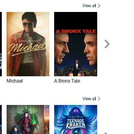
View all
Michael
A Bronx Tale
Flight
View all