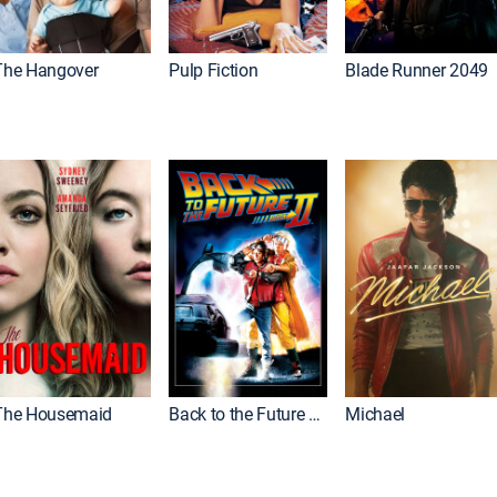
The Hangover
Pulp Fiction
Blade Runner 2049
The Housemaid
Back to the Future Part II
Michael