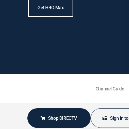
Get HBO Max
Channel Guide
Shop DIRECTV
Sign in t