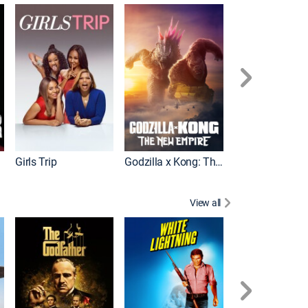
Wonka
Girls Trip
Godzilla x Kong: The New Empire
View all
Rocky