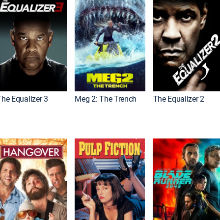
The Equalizer 3
Meg 2: The Trench
The Equalizer 2