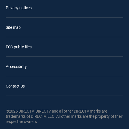
Privacy notices
Site map
FCC public files
Accessibility
Contact Us
©2026 DIRECTV. DIRECTV and all other DIRECTV marks are
trademarks of DIRECTV, LLC. All other marks are the property of their
respective owners.