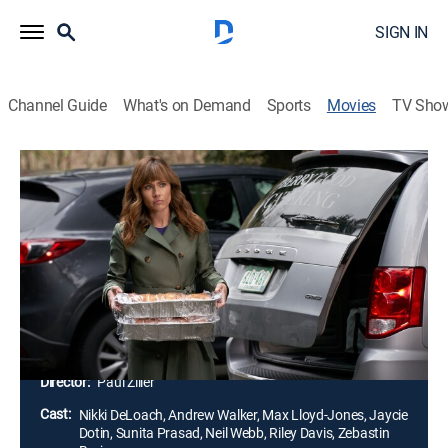
SIGN IN
Channel Guide
What's on Demand
Sports
Movies
TV Sho
Curious Caterer: Fatal Vows: Hallmark
Movie VIP Pass
1h 54m
|
Mystery
|
Hallmark+
Amateur detective Goldy Berry agrees to cater to an
elaborate wedding, but a dead groom and a missing
bridezilla bring her together with Detective Tom
Schultz again.
Director:
Paul Ziller
Cast:
Nikki DeLoach, Andrew Walker, Max Lloyd-Jones, Jaycie
Dotin, Sunita Prasad, Neil Webb, Riley Davis, Zebastin