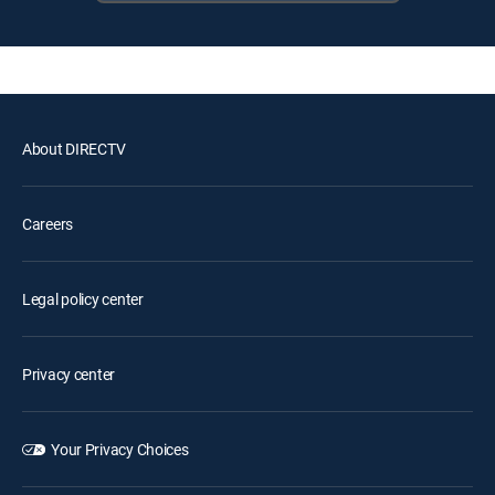
About DIRECTV
Careers
Legal policy center
Privacy center
Your Privacy Choices