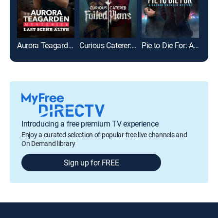
Aurora Teagarden Mysteries: Last Scene Alive
Curious Caterer: Foiled Plans
Pie to Die For: A Hannah Swensen Mystery
Introducing a free premium TV experience
Enjoy a curated selection of popular free live channels and
On Demand library
Sign up for FREE