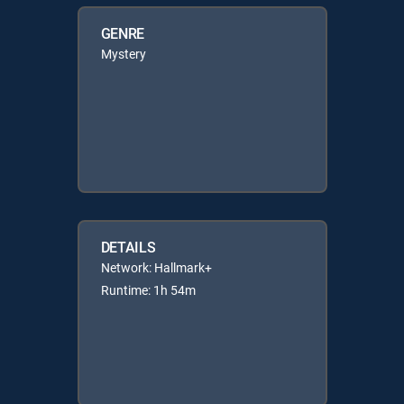
GENRE
Mystery
DETAILS
Network: Hallmark+
Runtime: 1h 54m