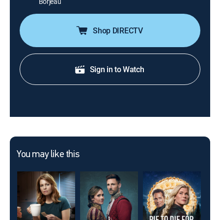
Borjeau
Shop DIRECTV
Sign in to Watch
You may like this