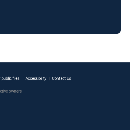
public files
Accessibility
Contact Us
ctive owners.