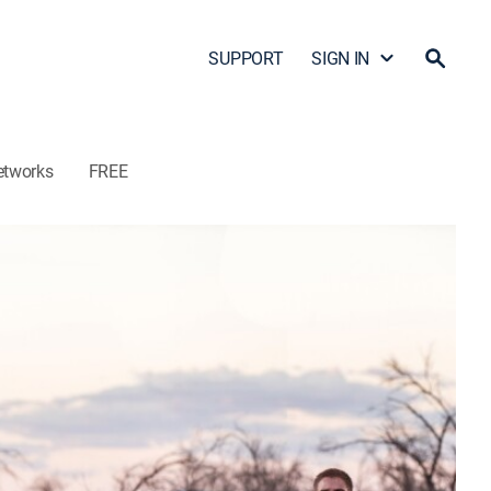
SUPPORT
SIGN IN
etworks
FREE