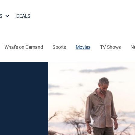
S
DEALS
What's on Demand
Sports
Movies
TV Shows
N