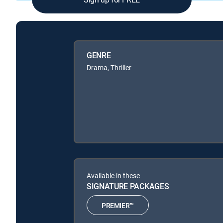
GENRE
Drama, Thriller
Available in these
SIGNATURE PACKAGES
PREMIER™