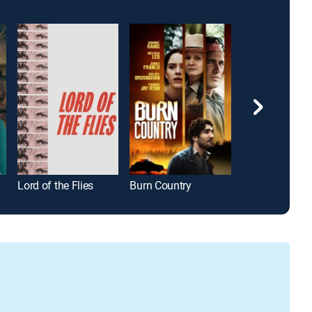
Lord of the Flies
Burn Country
I, Daniel Blake