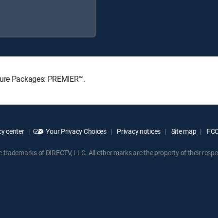
ature Packages: PREMIER™.
y center
Your Privacy Choices
Privacy notices
Site map
FCC 
rademarks of DIRECTV, LLC. All other marks are the property of their respe