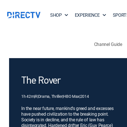
SHOP
EXPERIENCE
SPORT
Channel Guide
The Rover
1h 42m
|
R
|
Drama, Thriller
|
HBO Max
|
2014
In the near future, mankind's greed and excesses
have pushed civilization to the breaking point.
Society is in decline, and the rule of law has
disintegrated. Hardened drifter Eric (Guy Pearce)