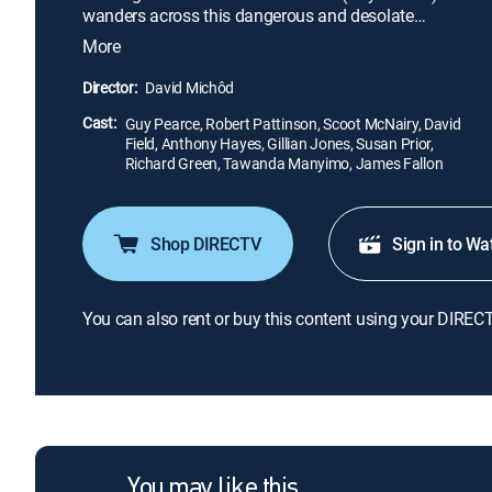
wanders across this dangerous and desolate
landscape. When thieves steal Eric's car -- and only
More
remaining possession -- they leave behind Rey
(Robert Pattinson), a wounded comrade. Eric forces
Director:
David Michôd
Rey to help him hunt down the gang in an
Cast:
unrelenting quest to take back the one thing that
Guy Pearce, Robert Pattinson, Scoot McNairy, David
Field, Anthony Hayes, Gillian Jones, Susan Prior,
matters to him.
Richard Green, Tawanda Manyimo, James Fallon
Shop DIRECTV
Sign in to Wa
You can also rent or buy this content using your DIREC
You may like this