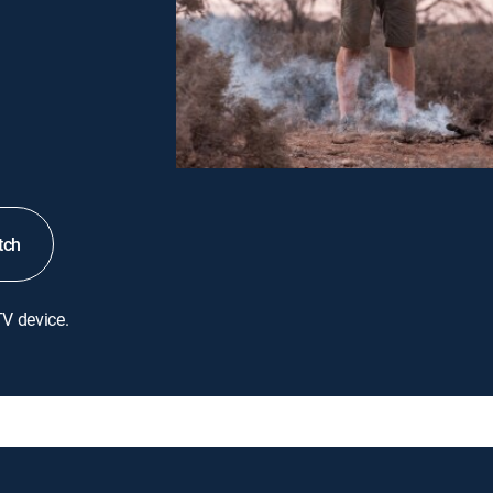
tch
TV device.