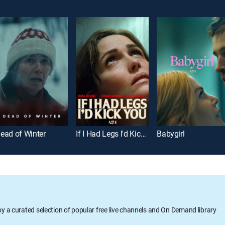
ead of Winter
If I Had Legs I'd Kick You
Babygirl
oy a curated selection of popular free live channels and On Demand library