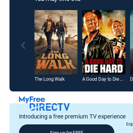
The Long Walk
A Good Day to Die Hard
D
Introducing a free premium TV experience
Enj
Sign up for FREE