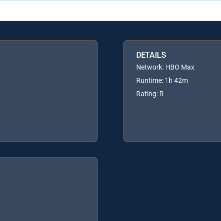
DETAILS
Network: HBO Max
Runtime: 1h 42m
Rating: R