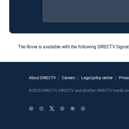
The Rover is available with the following DIRECTV Sign
About DIRECTV
Careers
Legal policy center
Privac
©2026 DIRECTV. DIRECTV and all other DIRECTV marks are t