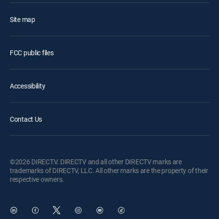
Site map
FCC public files
Accessibility
Contact Us
©2026 DIRECTV. DIRECTV and all other DIRECTV marks are
trademarks of DIRECTV, LLC. All other marks are the property of their
respective owners.