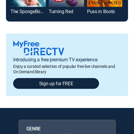
The SpongeBob Movie: Sponge Out of Water
Turning Red
Puss in Boots
Cat
Introducing a free premium TV experience
Enjoy a curated selection of popular free live channels and
On Demand library
Sign up for FREE
GENRE