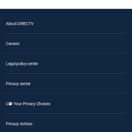
About DIRECTV
Careers
Legal policy center
Privacy center
Your Privacy Choices
Privacy notices