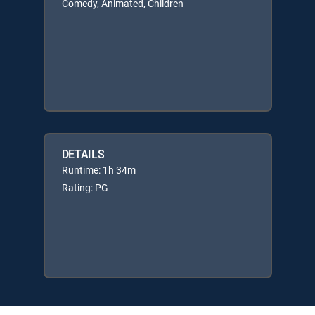
Comedy, Animated, Children
DETAILS
Runtime: 1h 34m
Rating: PG