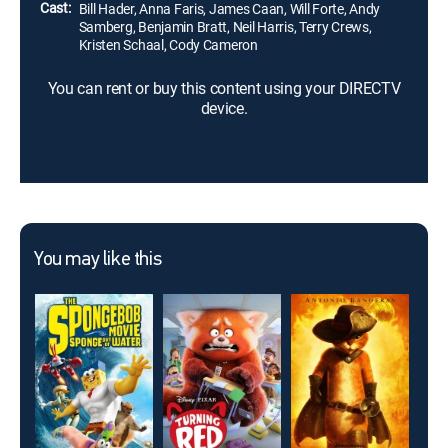
Cast:
Bill Hader, Anna Faris, James Caan, Will Forte, Andy
Samberg, Benjamin Bratt, Neil Harris, Terry Crews,
Kristen Schaal, Cody Cameron
You can rent or buy this content using your DIRECTV
device.
You may like this