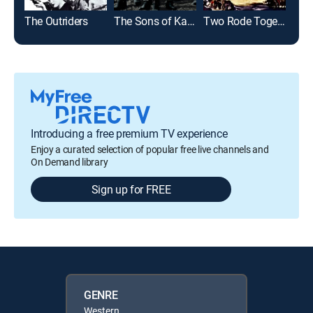
The Outriders
The Sons of Katie Elder
Two Rode Together
The 
Introducing a free premium TV experience
Enjoy a curated selection of popular free live channels and
On Demand library
Sign up for FREE
GENRE
Western