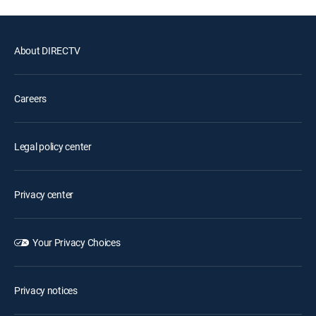
About DIRECTV
Careers
Legal policy center
Privacy center
Your Privacy Choices
Privacy notices