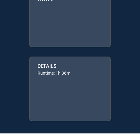
DETAILS
Runtime: 1h 36m