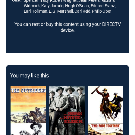
Spencer Tracy, Robert Wagner, Jean Peters, Richard
Widmark, Katy Jurado, Hugh O'Brian, Eduard Franz,
Earl Holliman, E.G. Marshall, Carl Reid, Philip Ober
You can rent or buy this content using your DIRECTV
device.
You may like this