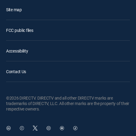
Site map
FCC public files
Accessibility
Contact Us
©2026 DIRECTV. DIRECTV and all other DIRECTV marks are
trademarks of DIRECTV, LLC. All other marks are the property of their
respective owners.