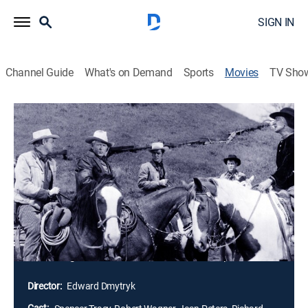
SIGN IN
Channel Guide
What's on Demand
Sports
Movies
TV Sho
Broken Lance
1h 36m
|
Western
|
1954
A patriarchal rancher's empire is threatened by conflict
within his family. On the day of his release from
prison, the son of a cattle baron swears vengeance on
his three half-brothers responsible for dispossessing
him of his inheritance and driving his father to a fatal
stroke. The ensuing story unfolds in flashback, tracing
the sibling rivalries that led to the man's imprisonment.
Director:
Edward Dmytryk
Cast: