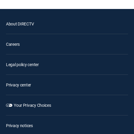
About DIRECTV
Careers
Legal policy center
Privacy center
Your Privacy Choices
Privacy notices