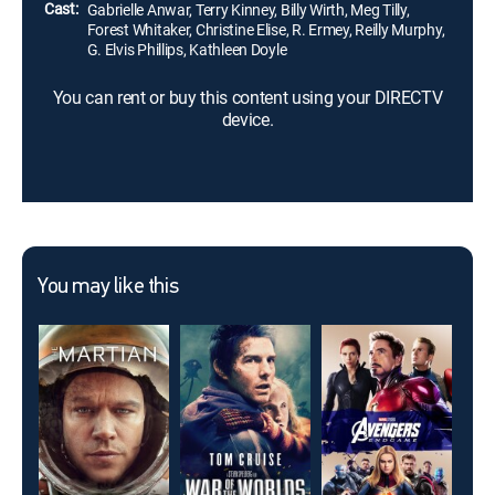
Cast:
Gabrielle Anwar, Terry Kinney, Billy Wirth, Meg Tilly,
Forest Whitaker, Christine Elise, R. Ermey, Reilly Murphy,
G. Elvis Phillips, Kathleen Doyle
You can rent or buy this content using your DIRECTV
device.
You may like this