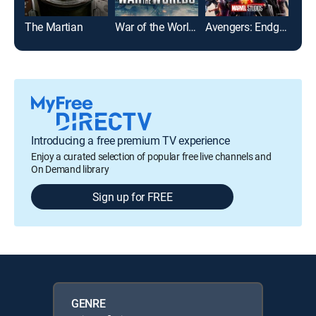
The Martian
War of the Worlds
Avengers: Endgame
I, R
Introducing a free premium TV experience
Enjoy a curated selection of popular free live channels and
On Demand library
Sign up for FREE
GENRE