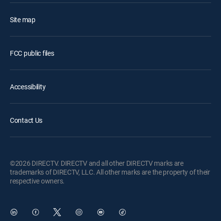
Site map
FCC public files
Accessibility
Contact Us
©2026 DIRECTV. DIRECTV and all other DIRECTV marks are
trademarks of DIRECTV, LLC. All other marks are the property of their
respective owners.