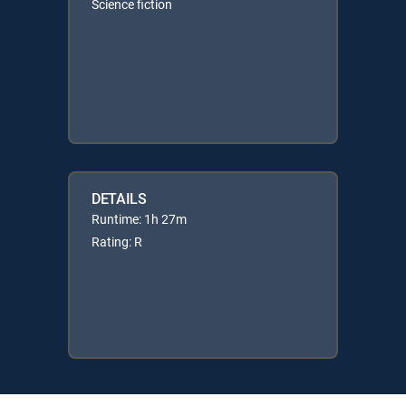
Science fiction
DETAILS
Runtime: 1h 27m
Rating: R