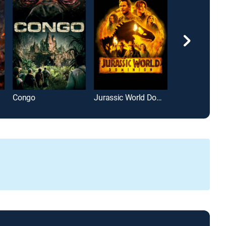
Congo
Jurassic World Dominion