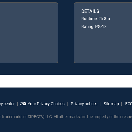
DETAILS
Runtime: 2h 8m
Rating: PG-13
y center
Your Privacy Choices
Privacy notices
Site map
FCC 
rademarks of DIRECTV, LLC. All other marks are the property of their respe