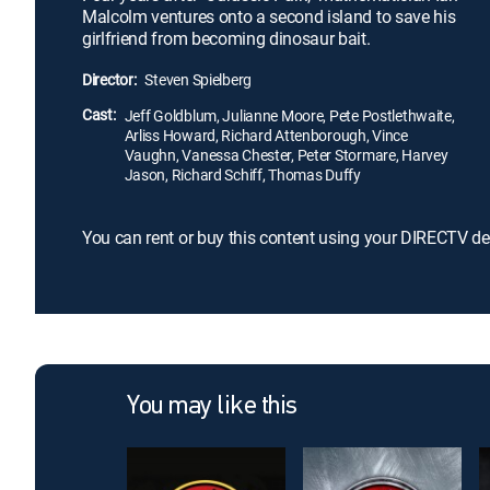
Malcolm ventures onto a second island to save his
girlfriend from becoming dinosaur bait.
Director:
Steven Spielberg
Cast:
Jeff Goldblum, Julianne Moore, Pete Postlethwaite,
Arliss Howard, Richard Attenborough, Vince
Vaughn, Vanessa Chester, Peter Stormare, Harvey
Jason, Richard Schiff, Thomas Duffy
You can rent or buy this content using your DIRECTV de
You may like this