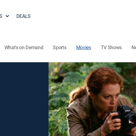
S
DEALS
What's on Demand
Sports
Movies
TV Shows
N