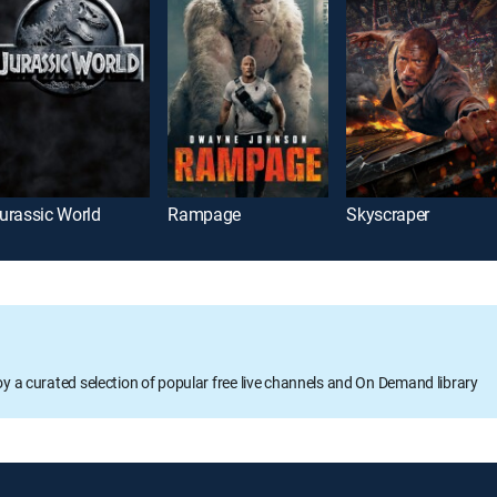
urassic World
Rampage
Skyscraper
oy a curated selection of popular free live channels and On Demand library