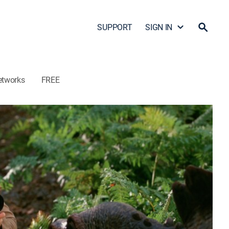
SUPPORT
SIGN IN
etworks
FREE