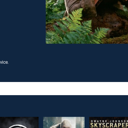
vice.