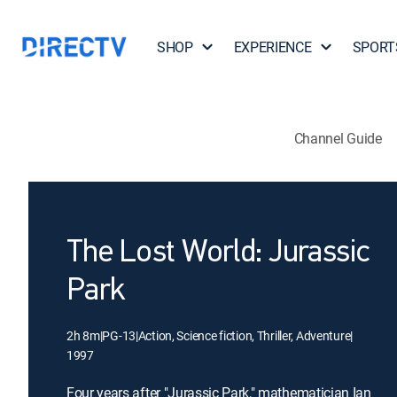
SHOP
EXPERIENCE
SPORT
Channel Guide
The Lost World: Jurassic
Park
2h 8m
|
PG-13
|
Action, Science fiction, Thriller, Adventure
|
1997
Four years after "Jurassic Park," mathematician Ian