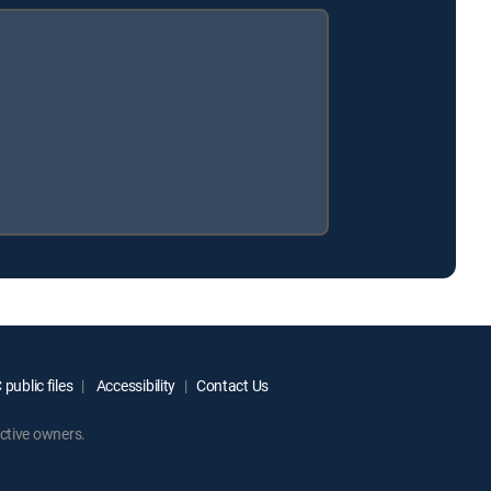
public files
Accessibility
Contact Us
ctive owners.