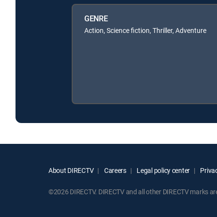
GENRE
Action, Science fiction, Thriller, Adventure
About DIRECTV
Careers
Legal policy center
Privac
©2026 DIRECTV. DIRECTV and all other DIRECTV marks are t