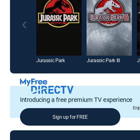
Jurassic Park
Jurassic Park III
J
Introducing a free premium TV experience
Enj
Sign up for FREE