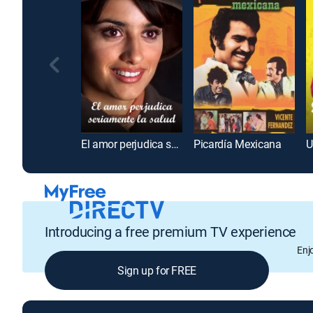
El amor perjudica seriamente la salud
Picardía Mexicana
U
Introducing a free premium TV experience
Enj
Sign up for FREE