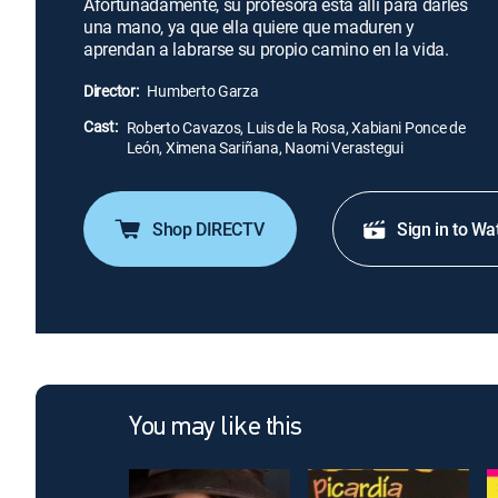
Afortunadamente, su profesora está allí para darles
una mano, ya que ella quiere que maduren y
aprendan a labrarse su propio camino en la vida.
Director:
Humberto Garza
Cast:
Roberto Cavazos, Luis de la Rosa, Xabiani Ponce de
León, Ximena Sariñana, Naomi Verastegui
Shop DIRECTV
Sign in to Wa
You may like this