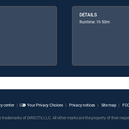
DETAILS
Runtime: 1h 50m
y center
Your Privacy Choices
Privacy notices
Site map
FCC 
rademarks of DIRECTV, LLC. All other marks are the property of their respe