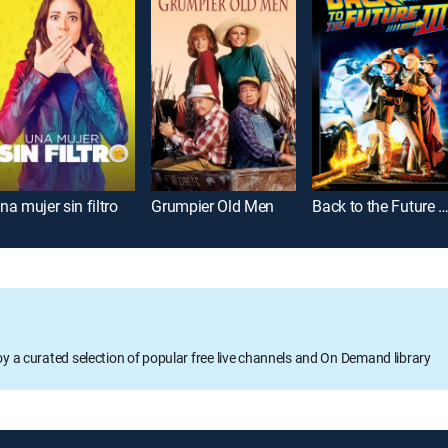
na mujer sin filtro
Grumpier Old Men
Back to the Future Part
oy a curated selection of popular free live channels and On Demand library