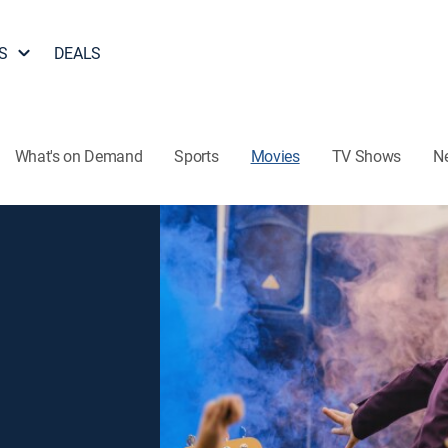
S
DEALS
What's on Demand
Sports
Movies
TV Shows
N