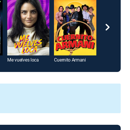
 III
Me vuelves loca
Cuernito Armani
La familia de 