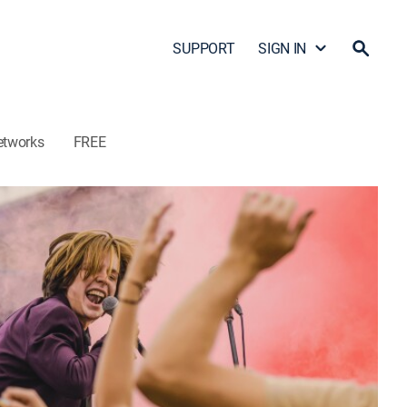
SUPPORT
SIGN IN
etworks
FREE