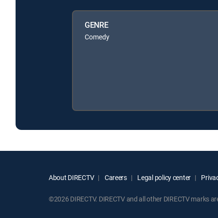
GENRE
Comedy
About DIRECTV
Careers
Legal policy center
Privac
©2026 DIRECTV. DIRECTV and all other DIRECTV marks are t