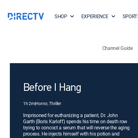
SHOP
EXPERIENCE
SPORT
Channel Guide
Before I Hang
1h 2m
|
Horror, Thriller
Imprisoned for euthanizing a patient, Dr. John
Garth (Boris Karloff) spends his time on death row
trying to concoct a serum that will reverse the aging
process. He injects himself with his potion and