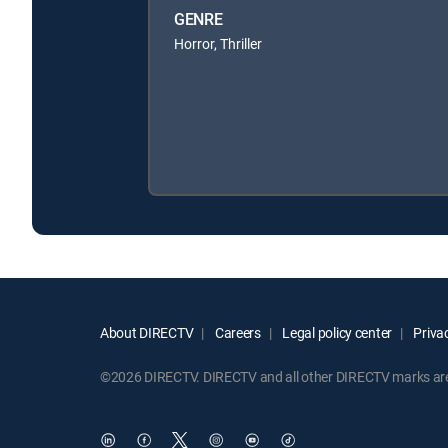
GENRE
Horror, Thriller
About DIRECTV
Careers
Legal policy center
Privac
©2026 DIRECTV. DIRECTV and all other DIRECTV marks are t