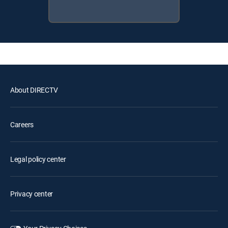
About DIRECTV
Careers
Legal policy center
Privacy center