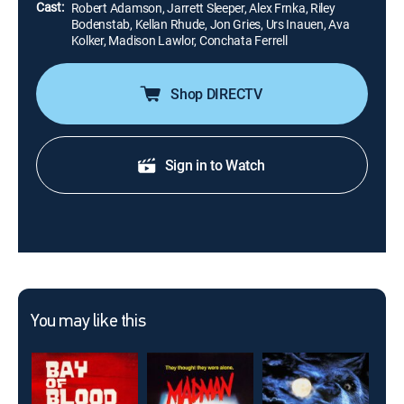
Cast:
Robert Adamson, Jarrett Sleeper, Alex Frnka, Riley
Bodenstab, Kellan Rhude, Jon Gries, Urs Inauen, Ava
Kolker, Madison Lawlor, Conchata Ferrell
Shop DIRECTV
Sign in to Watch
You may like this