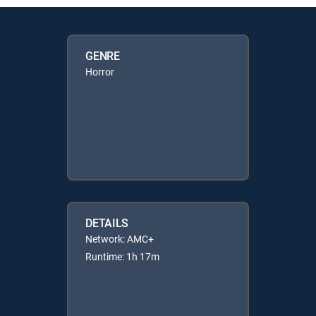
GENRE
Horror
DETAILS
Network: AMC+
Runtime: 1h 17m