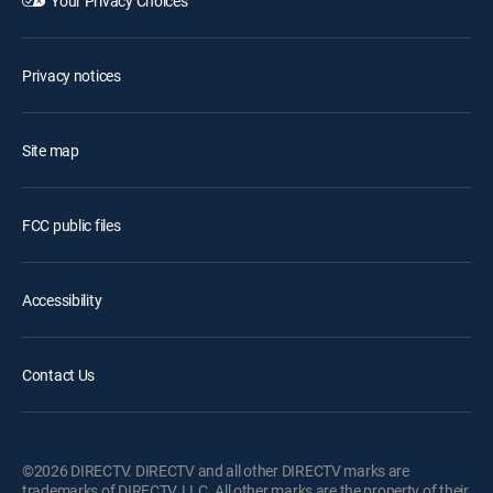
Your Privacy Choices
Privacy notices
Site map
FCC public files
Accessibility
Contact Us
©2026 DIRECTV. DIRECTV and all other DIRECTV marks are
trademarks of DIRECTV, LLC. All other marks are the property of their