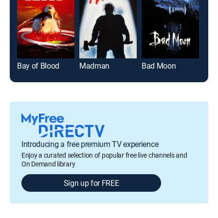
Bay of Blood
Madman
Bad Moon
Mag
Introducing a free premium TV experience
Enjoy a curated selection of popular free live channels and
On Demand library
Sign up for FREE