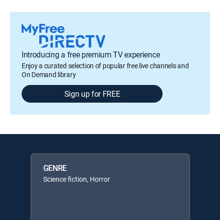
Introducing a free premium TV experience
Enjoy a curated selection of popular free live channels and
On Demand library
Sign up for FREE
GENRE
Science fiction, Horror