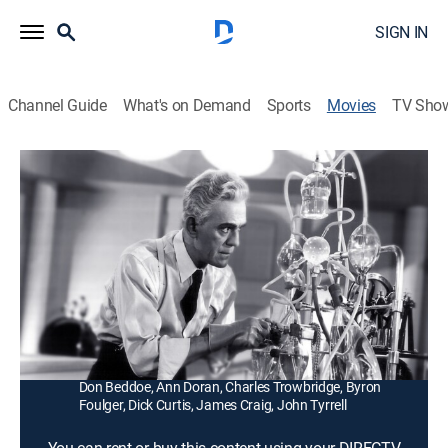
SIGN IN
Channel Guide
What's on Demand
Sports
Movies
TV Sho
The Man They Could Not Hang
1h 4m
|
Science fiction, Horror
|
1939
An executed man returns from the grave to seek
revenge against the killers who framed him and sent
him to the gallows.
Director:
Nick Grinde
Cast:
Boris Karloff, Lorna Gray, Robert Wilcox, Roger Pryor,
Don Beddoe, Ann Doran, Charles Trowbridge, Byron
Foulger, Dick Curtis, James Craig, John Tyrrell