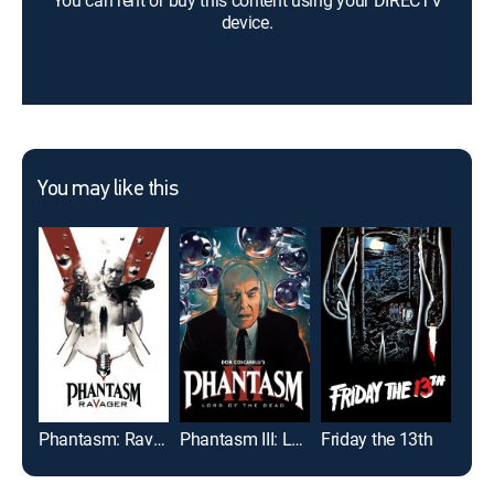
You can rent or buy this content using your DIRECTV
device.
You may like this
Phantasm: Ravager
Phantasm III: Lord of the Dead
Friday the 13th