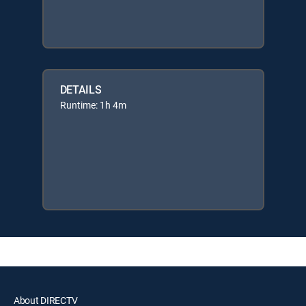
DETAILS
Runtime: 1h 4m
About DIRECTV