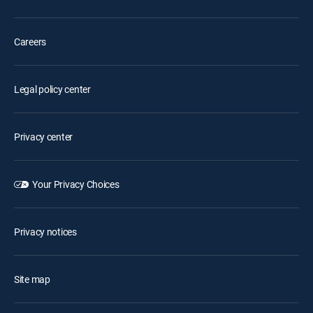
Careers
Legal policy center
Privacy center
Your Privacy Choices
Privacy notices
Site map