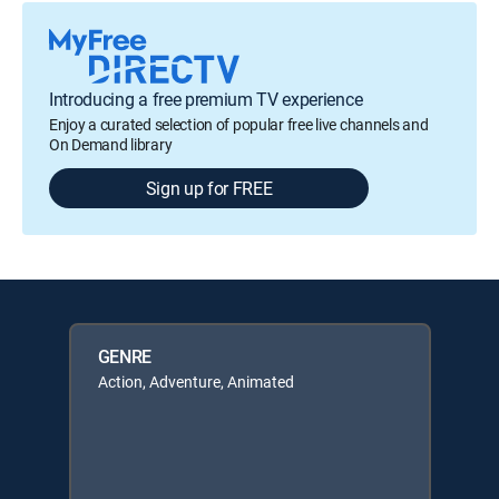
Introducing a free premium TV experience
Enjoy a curated selection of popular free live channels and
On Demand library
Sign up for FREE
GENRE
Action, Adventure, Animated