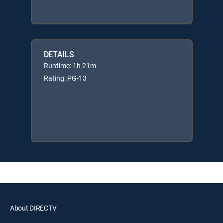
DETAILS
Runtime: 1h 21m
Rating: PG-13
About DIRECTV