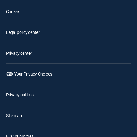
Careers
Legal policy center
Privacy center
Your Privacy Choices
Privacy notices
Site map
FCC public files