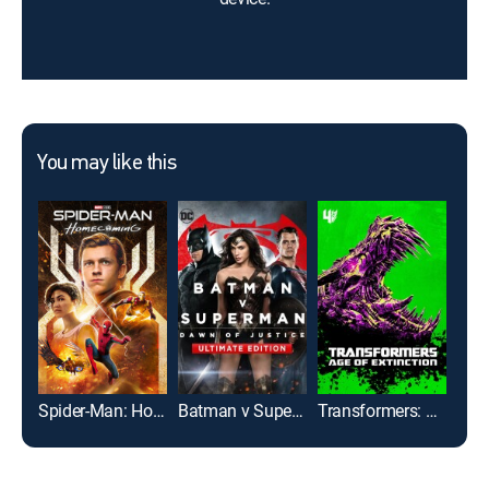
You may like this
Spider-Man: Homecoming
Batman v Superman: Dawn of Justice: Ultimate Edition
Transformers: Age of Extinction