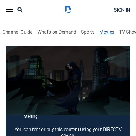
SIGN IN
Channel Guide
What's on Demand
Sports
Movies
TV Sho
Batman: Hush
1h 21m
|
PG-13
|
Action, Adventure, Animated
|
2019
Based on the comic by Jeph Loeb and Jim Lee.
Director:
Justin Copeland
Cast:
Jason O'Mara, Jennifer Morrison, Jerry O'Connell,
Rebecca Romijn, Rainn Wilson, Sean Maher, Peyton List,
Bruce Thomas, Stuart Allan, James Garrett, Maury
Sterling
You can rent or buy this content using your DIRECTV
device.