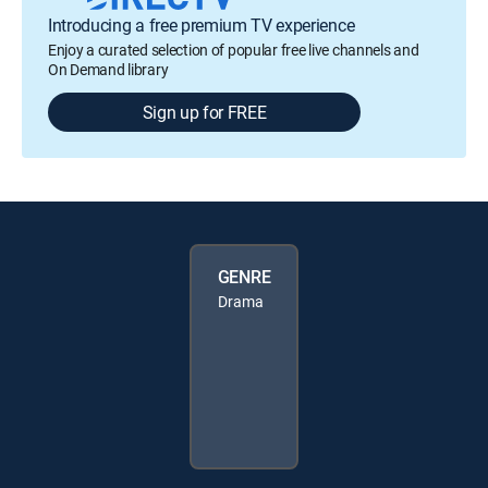
Introducing a free premium TV experience
Enjoy a curated selection of popular free live channels and
On Demand library
Sign up for FREE
GENRE
Drama