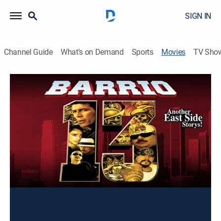
SIGN IN
Channel Guide
What's on Demand
Sports
Movies
TV Sho
Barrio 13, Parte 1
Drama
Una historia sobre la supervivencia en los barrios
complicados de las grandes ciudades.
Director:
José Concepción Padilla Pérez
Cast:
Luis Felipe Tovar, Damián Delgado, Roberto Sosa, Angie
Moraesco, Fanny Monserrat, Marco Antonio Bravo