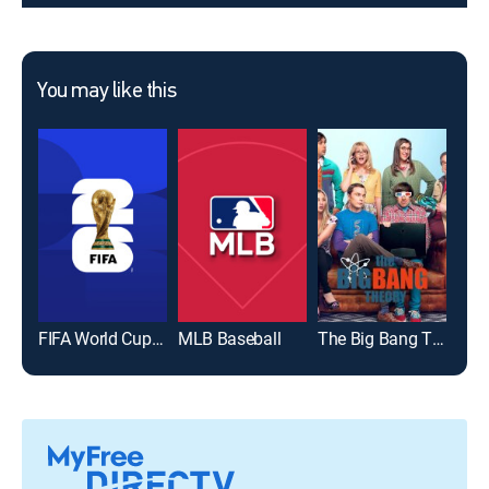
You may like this
FIFA World Cup 2026
MLB Baseball
The Big Bang Theory