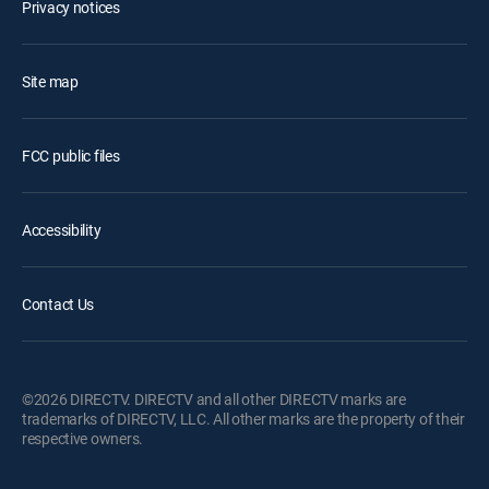
Privacy notices
Site map
FCC public files
Accessibility
Contact Us
©2026 DIRECTV. DIRECTV and all other DIRECTV marks are
trademarks of DIRECTV, LLC. All other marks are the property of their
respective owners.