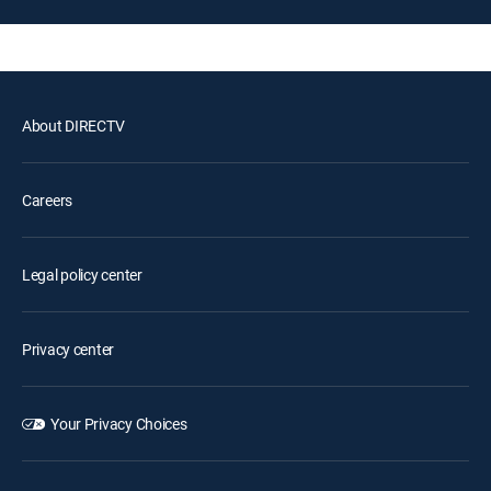
About DIRECTV
Careers
Legal policy center
Privacy center
Your Privacy Choices