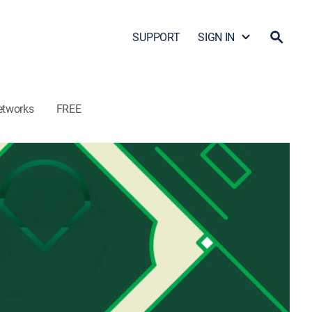
SUPPORT
SIGN IN
etworks
FREE