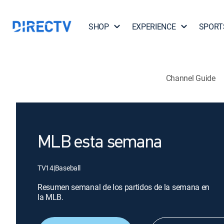
SHOP
EXPERIENCE
SPORT
Channel Guide
MLB esta semana
TV14
|
Baseball
Resumen semanal de los partidos de la semana en
la MLB.