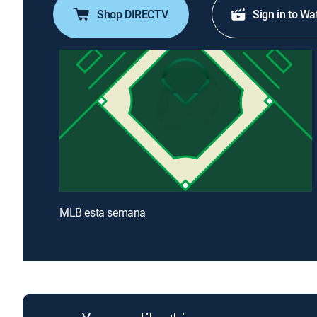
Shop DIRECTV
Sign in to Wa
MLB esta semana