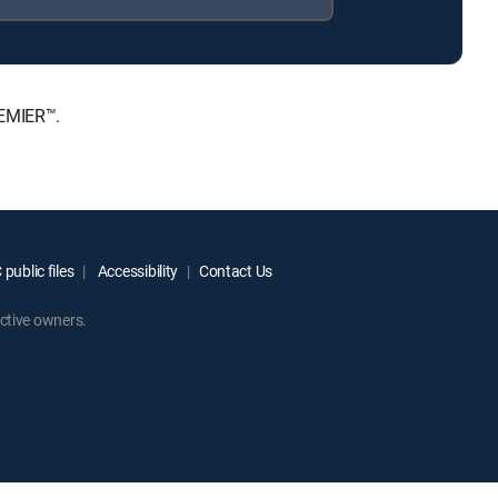
REMIER™.
public files
Accessibility
Contact Us
ctive owners.