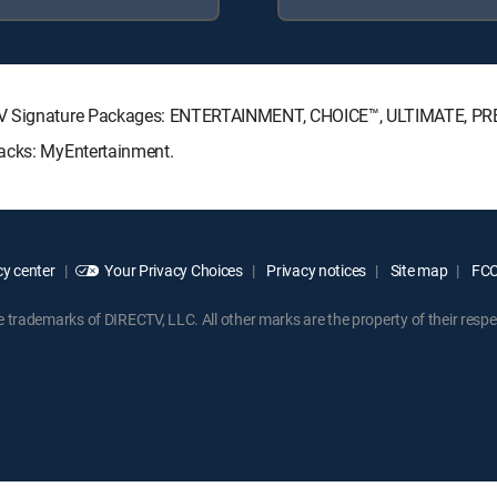
ECTV Signature Packages: ENTERTAINMENT, CHOICE™, ULTIMATE, P
Packs: MyEntertainment.
y center
Your Privacy Choices
Privacy notices
Site map
FCC 
rademarks of DIRECTV, LLC. All other marks are the property of their respe