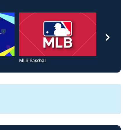
MLB Baseball
MLB Big Innin