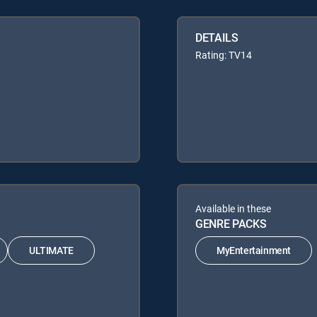
DETAILS
Rating: TV14
Available in these
GENRE PACKS
ULTIMATE
MyEntertainment