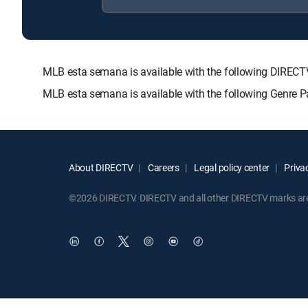
MLB esta semana is available with the following DIR
MLB esta semana is available with the following Genre 
About DIRECTV
Careers
Legal policy center
Privac
©2026 DIRECTV. DIRECTV and all other DIRECTV marks are t