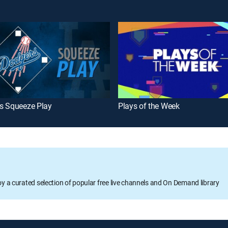
s Squeeze Play
Plays of the Week
oy a curated selection of popular free live channels and On Demand library