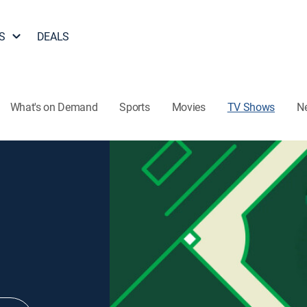
S
DEALS
What's on Demand
Sports
Movies
TV Shows
N