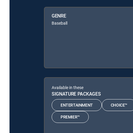
GENRE
Baseball
Available in these
SIGNATURE PACKAGES
ENTERTAINMENT
CHOICE™
PREMIER™