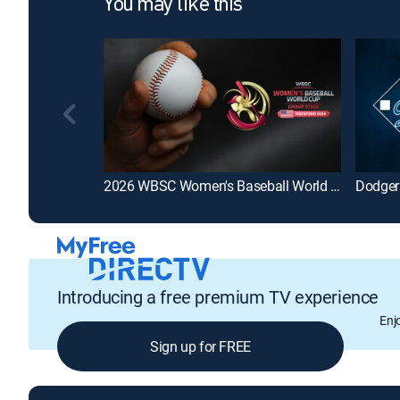
You may like this
2026 WBSC Women's Baseball World Cup - Group Stage
Dodger
Introducing a free premium TV experience
Enj
Sign up for FREE