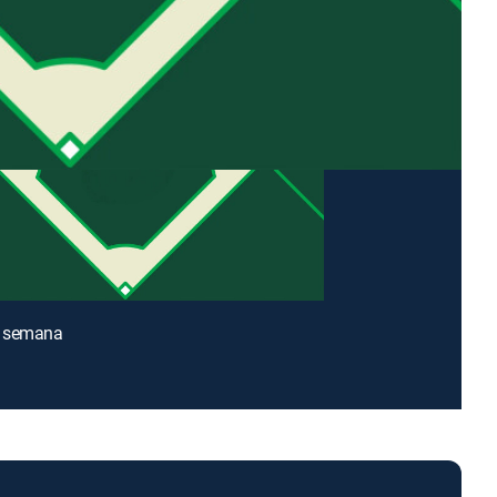
 semana