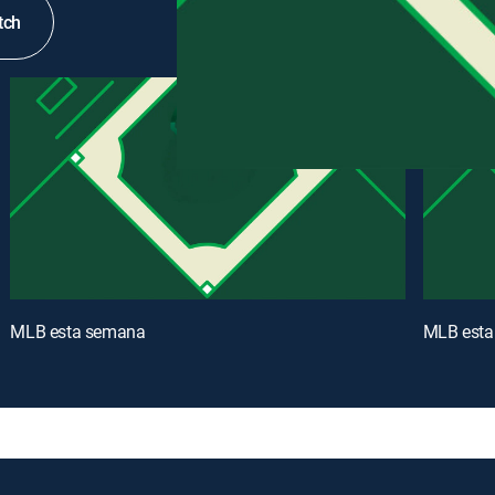
tch
MLB esta semana
MLB esta