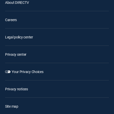
About DIRECTV
Careers
Legal policy center
Privacy center
Your Privacy Choices
Privacy notices
Site map