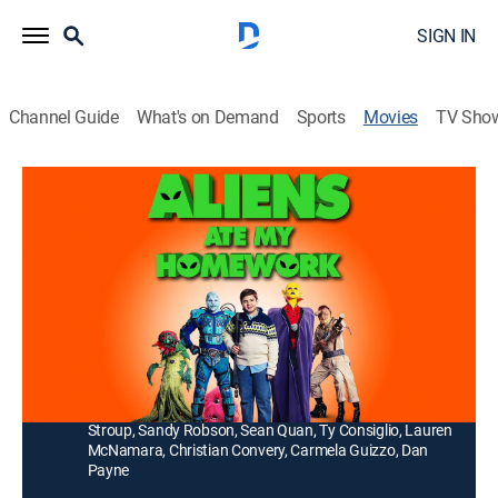
SIGN IN
Channel Guide
What's on Demand
Sports
Movies
TV Sho
Aliens Ate My Homework
1h 30m
|
PG
|
Comedy, Science fiction, Adventure, Children
|
2018
Twelve-year-old Rod Allbright and his cousin Elspeth
help the Galactic Patrol protect Earth from a nefarious
threat.
Director:
Sean McNamara
Cast:
Jayden Greig, Kirsten Robek, London Cardinal, Alexia
Stroup, Sandy Robson, Sean Quan, Ty Consiglio, Lauren
McNamara, Christian Convery, Carmela Guizzo, Dan
Payne