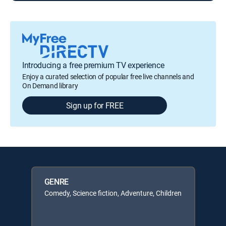
Introducing a free premium TV experience
Enjoy a curated selection of popular free live channels and
On Demand library
Sign up for FREE
GENRE
Comedy, Science fiction, Adventure, Children