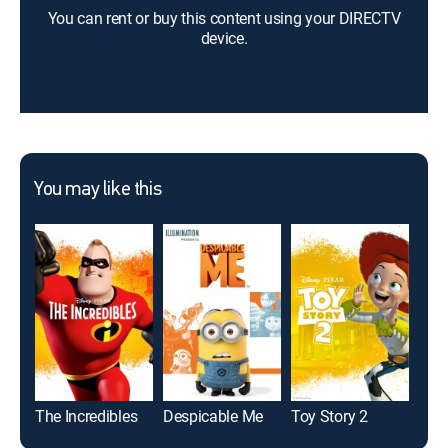
You can rent or buy this content using your DIRECTV
device.
You may like this
The Incredibles
Despicable Me
Toy Story 2
Coc