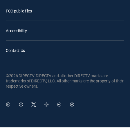
FCC public files
Accessibility
Contact Us
©2026 DIRECTV. DIRECTV and all other DIRECTV marks are
trademarks of DIRECTV, LLC. All other marks are the property of their
respective owners.