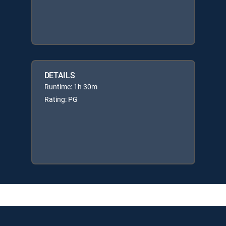
DETAILS
Runtime: 1h 30m
Rating: PG