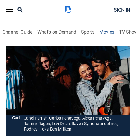
SIGN IN
Channel Guide
What's on Demand
Sports
Movies
TV Sho
Mighty Oak
1h 41m
|
PG-13
|
Comedy drama, Music
|
2020
Gina's life is given new purpose when she meets a
young guitar prodigy. Convinced the boy is her
reincarnated brother, frontman for Army of Love, she
sets out to get the band back together.
Director:
Sean McNamara
Cast:
Janel Parrish, Carlos PenaVega, Alexa PenaVega,
Tommy Ragen, Levi Dylan, Raven-Symoné undefined,
Rodney Hicks, Ben Milliken