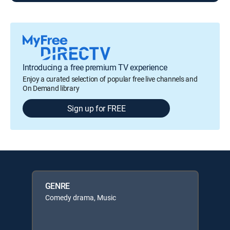
Introducing a free premium TV experience
Enjoy a curated selection of popular free live channels and
On Demand library
Sign up for FREE
GENRE
Comedy drama, Music