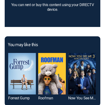
You can rent or buy this content using your DIRECTV
device.
You may like this
Forrest Gump
Roofman
Now You See Me: Now You Don't
Mic