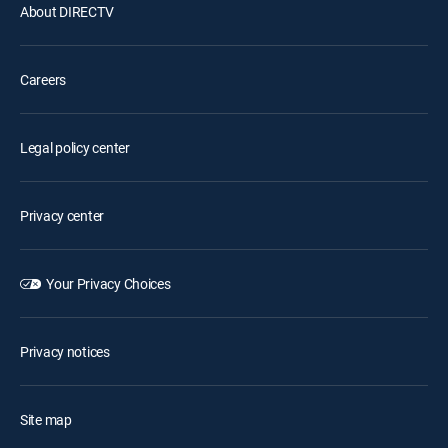
About DIRECTV
Careers
Legal policy center
Privacy center
Your Privacy Choices
Privacy notices
Site map