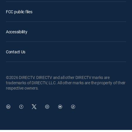
FCC public files
Accessibility
Contact Us
©2026 DIRECTV. DIRECTV and all other DIRECTV marks are
trademarks of DIRECTV, LLC. All other marks are the property of their
respective owners.