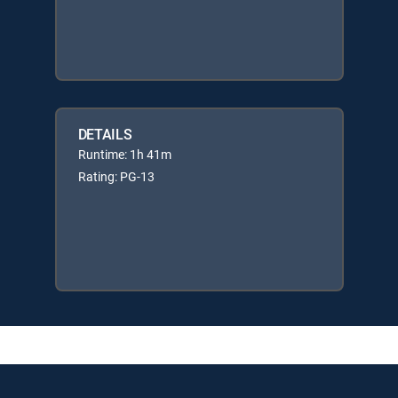
DETAILS
Runtime: 1h 41m
Rating: PG-13