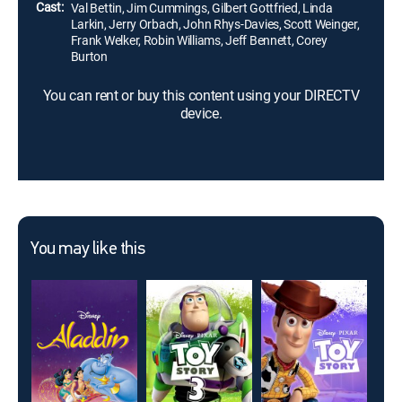
Cast:
Val Bettin, Jim Cummings, Gilbert Gottfried, Linda
Larkin, Jerry Orbach, John Rhys-Davies, Scott Weinger,
Frank Welker, Robin Williams, Jeff Bennett, Corey
Burton
You can rent or buy this content using your DIRECTV
device.
You may like this