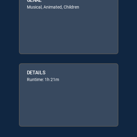
Musical, Animated, Children
DETAILS
Runtime: 1h 21m