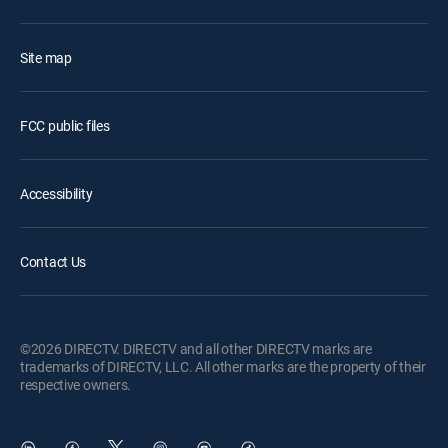
Site map
FCC public files
Accessibility
Contact Us
©2026 DIRECTV. DIRECTV and all other DIRECTV marks are
trademarks of DIRECTV, LLC. All other marks are the property of their
respective owners.