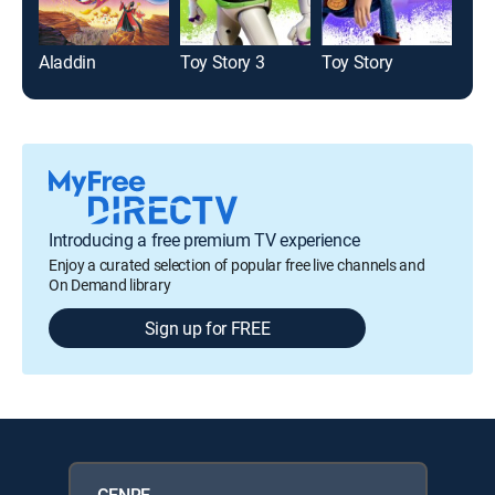
Aladdin
Toy Story 3
Toy Story
Mo
Introducing a free premium TV experience
Enjoy a curated selection of popular free live channels and
On Demand library
Sign up for FREE
GENRE