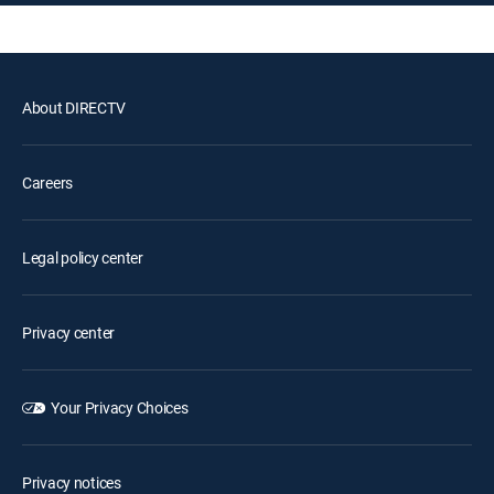
About DIRECTV
Careers
Legal policy center
Privacy center
Your Privacy Choices
Privacy notices