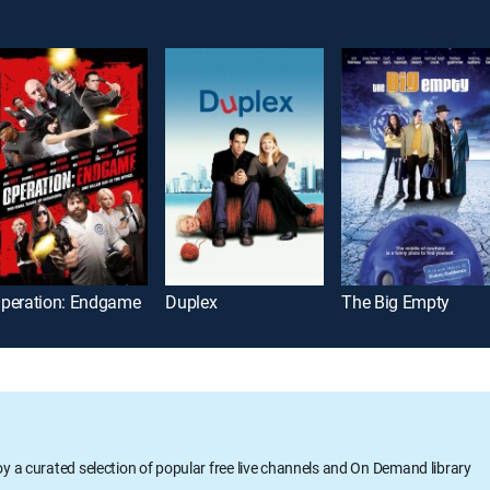
peration: Endgame
Duplex
The Big Empty
oy a curated selection of popular free live channels and On Demand library