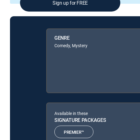
Sign up for FREE
GENRE
Comedy, Mystery
Available in these
SIGNATURE PACKAGES
PREMIER™