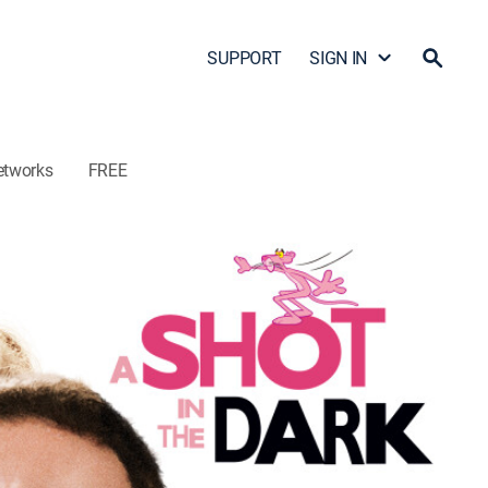
SUPPORT
SIGN IN
etworks
FREE