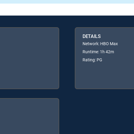
DETAILS
Network: HBO Max
Runtime: 1h 42m
Rating: PG