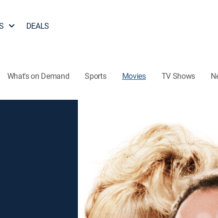
S
DEALS
What's on Demand
Sports
Movies
TV Shows
N