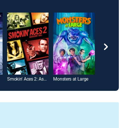
Smokin' Aces 2: Assassins' Ball
Monsters at Large
Cop Out