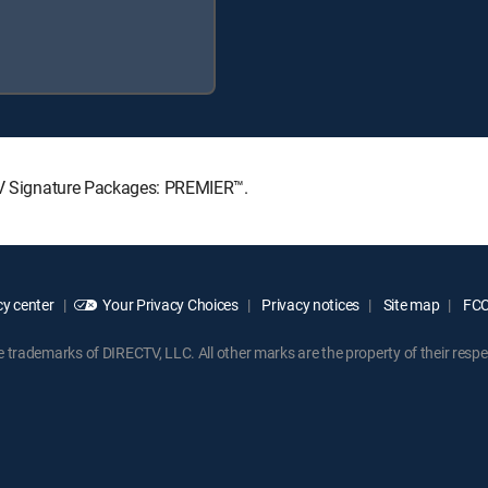
CTV Signature Packages: PREMIER™.
y center
Your Privacy Choices
Privacy notices
Site map
FCC 
rademarks of DIRECTV, LLC. All other marks are the property of their respe