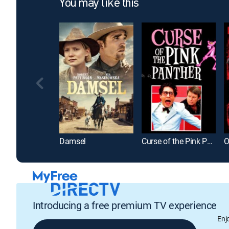
You may like this
Damsel
Curse of the Pink Panther
O
Introducing a free premium TV experience
Enj