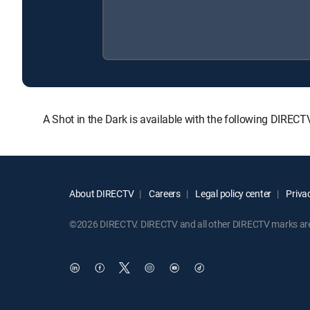
A Shot in the Dark is available with the following DIRE
About DIRECTV
Careers
Legal policy center
Privac
©2026 DIRECTV. DIRECTV and all other DIRECTV marks are t