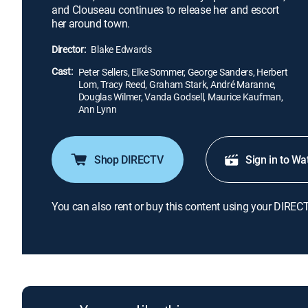
and Clouseau continues to release her and escort
her around town.
Director:
Blake Edwards
Cast:
Peter Sellers, Elke Sommer, George Sanders, Herbert
Lom, Tracy Reed, Graham Stark, André Maranne,
Douglas Wilmer, Vanda Godsell, Maurice Kaufman,
Ann Lynn
Shop DIRECTV
Sign in to Wa
You can also rent or buy this content using your DIREC