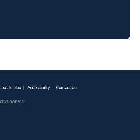
public files
Accessibility
Contact Us
ctive owners.