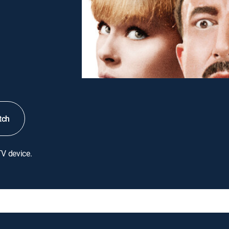
tch
TV device.