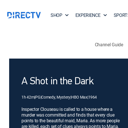
SHOP
EXPERIENCE
SPORT
Channel Guide
A Shot in the Dark
1h 42m
|
PG
|
Comedy, Mystery
|
HBO Max
|
1964
Inspector Clouseau is called to a house where a
murder was committed and finds that every clue
points to the beautiful maid, Maria. As more people
are killed, each set of clues always points to Maria,