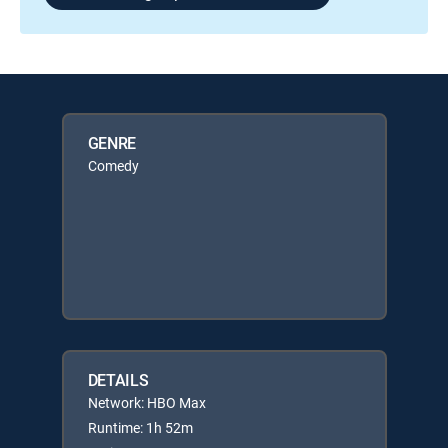
GENRE
Comedy
DETAILS
Network: HBO Max
Runtime: 1h 52m