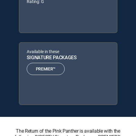
Rating: G
Available in these
SIGNATURE PACKAGES
PREMIER™
The Return of the Pink Panther is available with the