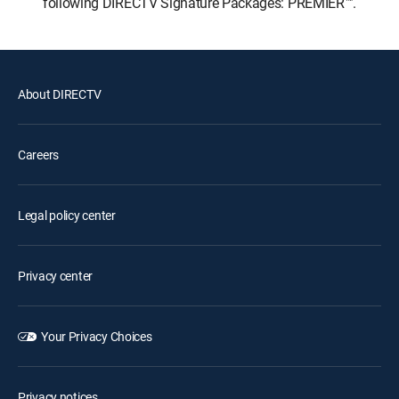
following DIRECTV Signature Packages: PREMIER™.
About DIRECTV
Careers
Legal policy center
Privacy center
Your Privacy Choices
Privacy notices