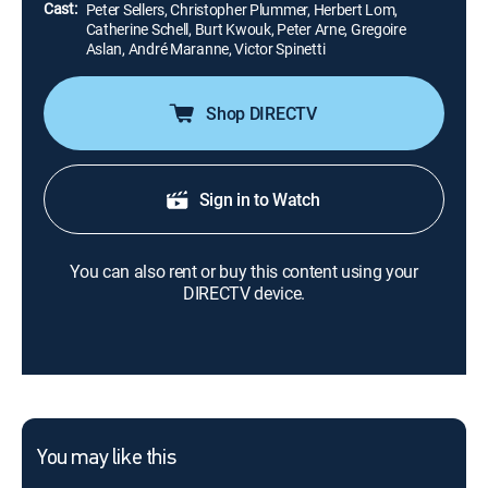
Cast:
Peter Sellers, Christopher Plummer, Herbert Lom,
Catherine Schell, Burt Kwouk, Peter Arne, Gregoire
Aslan, André Maranne, Victor Spinetti
Shop DIRECTV
Sign in to Watch
You can also rent or buy this content using your
DIRECTV device.
You may like this