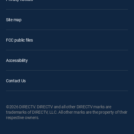
Site map
FCC public files
Accessibility
Contact Us
©2026 DIRECTV. DIRECTV and all other DIRECTV marks are
trademarks of DIRECTV, LLC. All other marks are the property of their
respective owners.