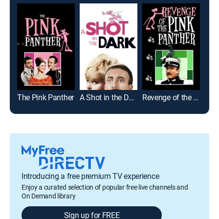
The Pink Panther
A Shot in the Dark
Revenge of the Pink Panther
Eur
Introducing a free premium TV experience
Enjoy a curated selection of popular free live channels and
On Demand library
Sign up for FREE