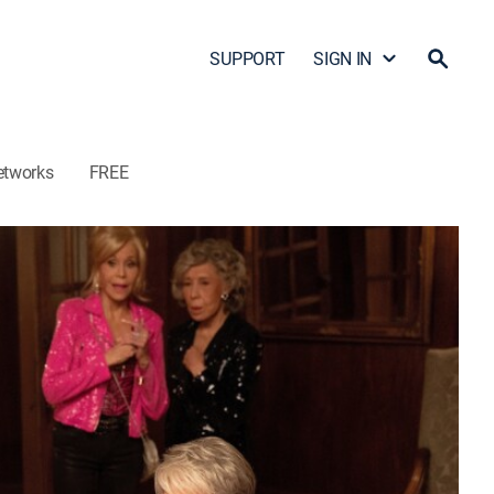
SUPPORT
SIGN IN
etworks
FREE