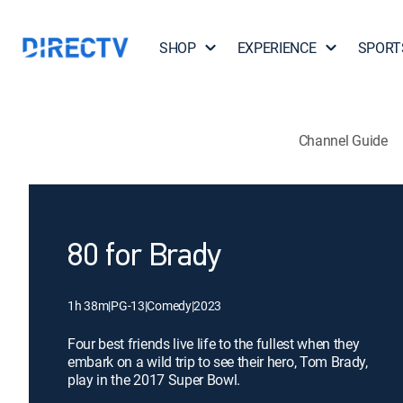
SHOP
EXPERIENCE
SPORT
Channel Guide
80 for Brady
1h 38m
|
PG-13
|
Comedy
|
2023
Four best friends live life to the fullest when they
embark on a wild trip to see their hero, Tom Brady,
play in the 2017 Super Bowl.