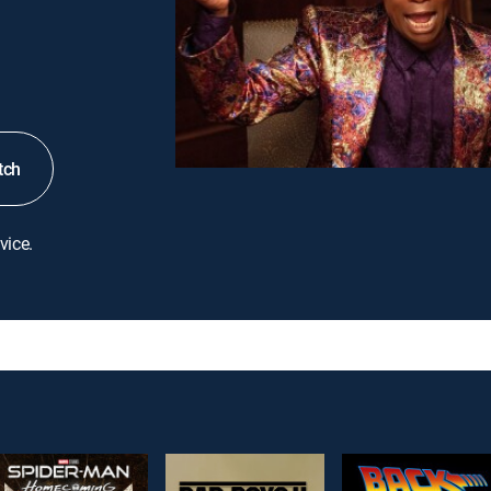
tch
vice.