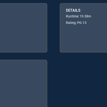
DETAILS
Runtime: 1h 38m
Rating: PG-13