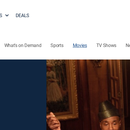
S
DEALS
What's on Demand
Sports
Movies
TV Shows
N