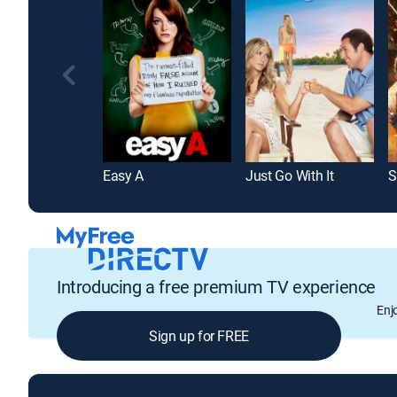
Easy A
Just Go With It
Introducing a free premium TV experience
Enj
Sign up for FREE