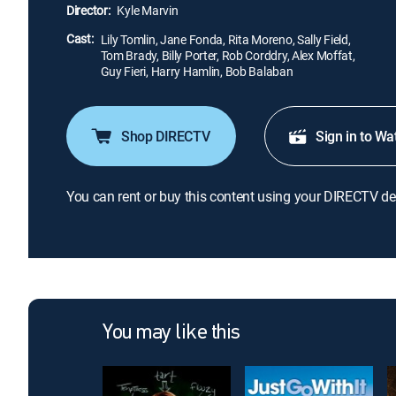
Director:
Kyle Marvin
Cast:
Lily Tomlin, Jane Fonda, Rita Moreno, Sally Field,
Tom Brady, Billy Porter, Rob Corddry, Alex Moffat,
Guy Fieri, Harry Hamlin, Bob Balaban
Shop DIRECTV
Sign in to Wa
You can rent or buy this content using your DIRECTV de
You may like this