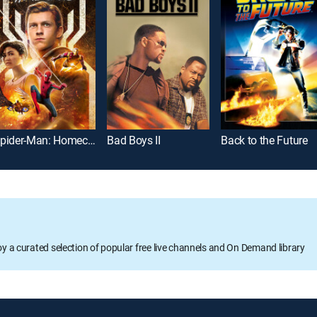
Spider-Man: Homecoming
Bad Boys II
Back to the Future
oy a curated selection of popular free live channels and On Demand library