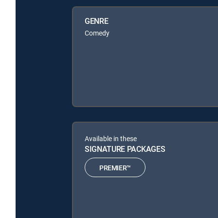
GENRE
Comedy
Available in these
SIGNATURE PACKAGES
PREMIER™