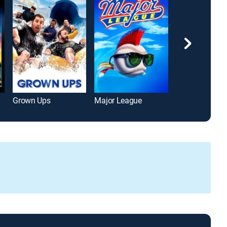
Grown Ups
Major League
True Lies