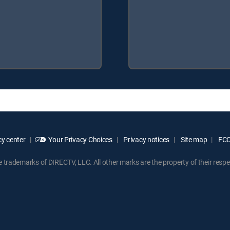
y center
Your Privacy Choices
Privacy notices
Site map
FCC 
rademarks of DIRECTV, LLC. All other marks are the property of their respe