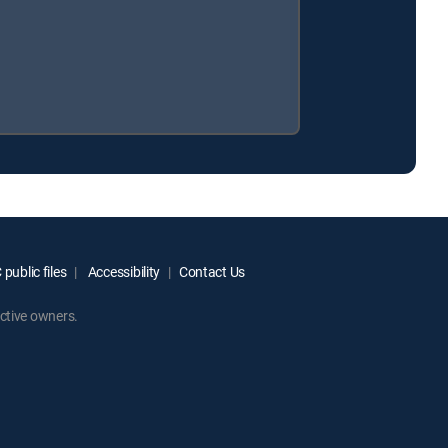
public files
Accessibility
Contact Us
ctive owners.