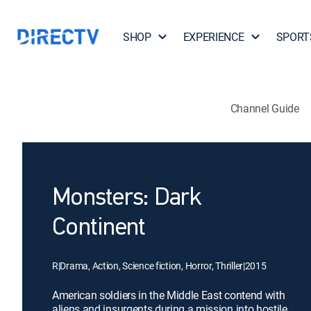
SHOP
EXPERIENCE
SPORT
Channel Guide
Monsters: Dark
Continent
R
|
Drama, Action, Science fiction, Horror, Thriller
|
2015
American soldiers in the Middle East contend with
aliens and insurgents during a mission into hostile