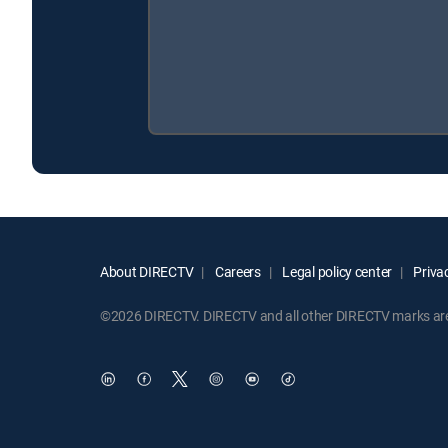
About DIRECTV
Careers
Legal policy center
Privac
©2026 DIRECTV. DIRECTV and all other DIRECTV marks are t