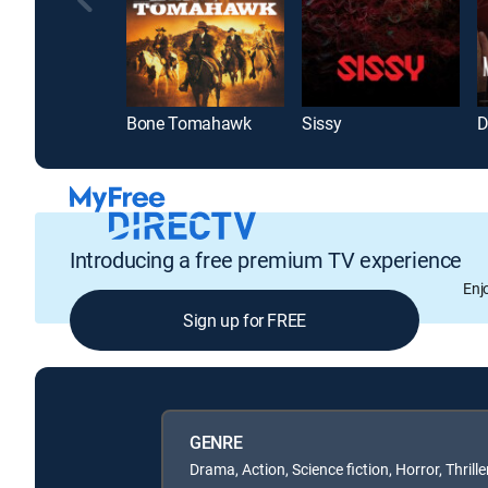
Bone Tomahawk
Sissy
Introducing a free premium TV experience
Enj
Sign up for FREE
GENRE
Drama, Action, Science fiction, Horror, Thrille