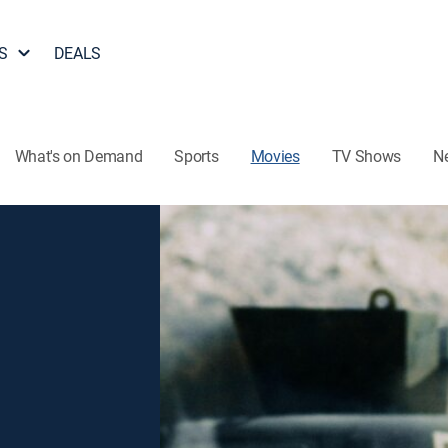
S
DEALS
What's on Demand
Sports
Movies
TV Shows
N