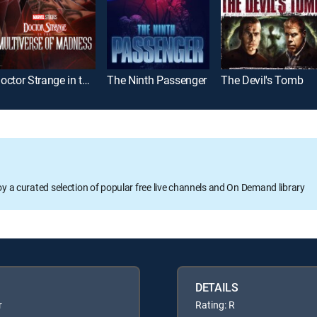
Doctor Strange in the Multiverse of Madness
The Ninth Passenger
The Devil's Tomb
oy a curated selection of popular free live channels and On Demand library
DETAILS
r
Rating: R