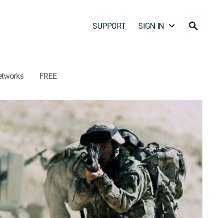
SUPPORT
SIGN IN
etworks
FREE