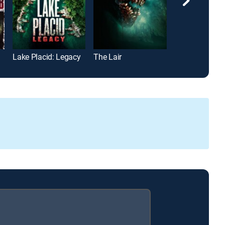
Lake Placid: Legacy
The Lair
Game of Assa