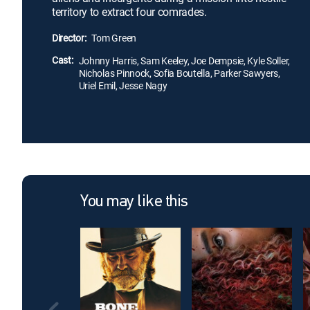
territory to extract four comrades.
Director:
Tom Green
Cast:
Johnny Harris, Sam Keeley, Joe Dempsie, Kyle Soller,
Nicholas Pinnock, Sofia Boutella, Parker Sawyers,
Uriel Emil, Jesse Nagy
You may like this