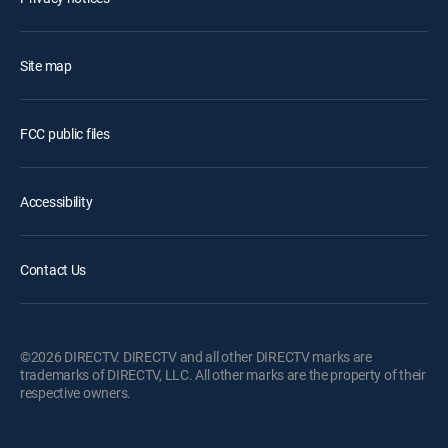
Site map
FCC public files
Accessibility
Contact Us
©2026 DIRECTV. DIRECTV and all other DIRECTV marks are
trademarks of DIRECTV, LLC. All other marks are the property of their
respective owners.