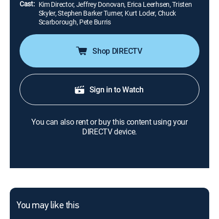
Cast:
Kim Director, Jeffrey Donovan, Erica Leerhsen, Tristen
Skyler, Stephen Barker Turner, Kurt Loder, Chuck
Scarborough, Pete Burris
Shop DIRECTV
Sign in to Watch
You can also rent or buy this content using your
DIRECTV device.
You may like this