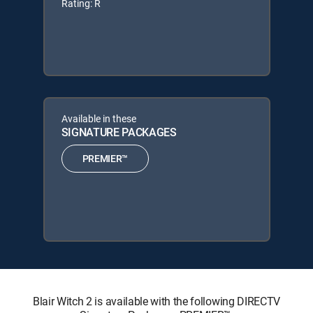
Rating: R
Available in these
SIGNATURE PACKAGES
PREMIER™
Blair Witch 2 is available with the following DIRECTV