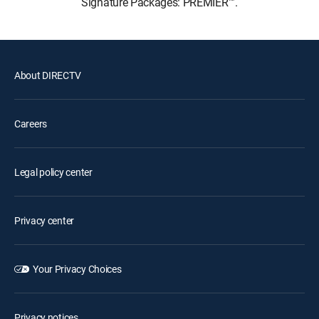
Signature Packages: PREMIER™.
About DIRECTV
Careers
Legal policy center
Privacy center
Your Privacy Choices
Privacy notices