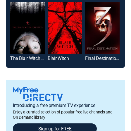
The Blair Witch Project
Blair Witch
Final Destination 3
The 
Introducing a free premium TV experience
Enjoy a curated selection of popular free live channels and
On Demand library
Sign up for FREE