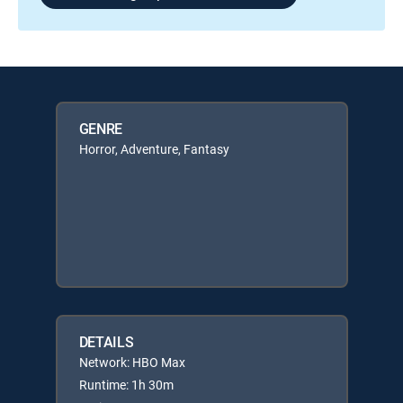
GENRE
Horror, Adventure, Fantasy
DETAILS
Network: HBO Max
Runtime: 1h 30m