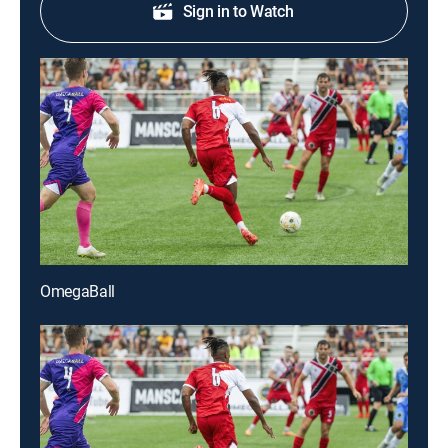
Sign in to Watch
OmegaBall