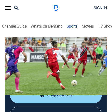
SIGN IN
Channel Guide
What's on Demand
Sports
Movies
TV Sho
OmegaBall
OmegaBall
OmegaBall (2026)
Soccer
|
2026
An evolution of soccer, games involve three teams
playing with three goals.
Shop DIRECTV