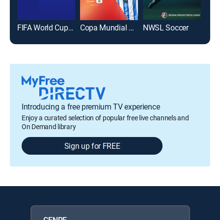
FIFA World Cup 2026
Copa Mundial de la FIFA 2026
NWSL Soccer
Introducing a free premium TV experience
Enjoy a curated selection of popular free live channels and
On Demand library
Sign up for FREE
GENRE