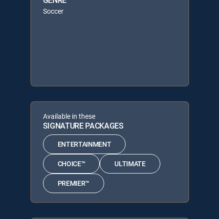
Soccer
Available in these
SIGNATURE PACKAGES
ENTERTAINMENT
CHOICE™
ULTIMATE
PREMIER™