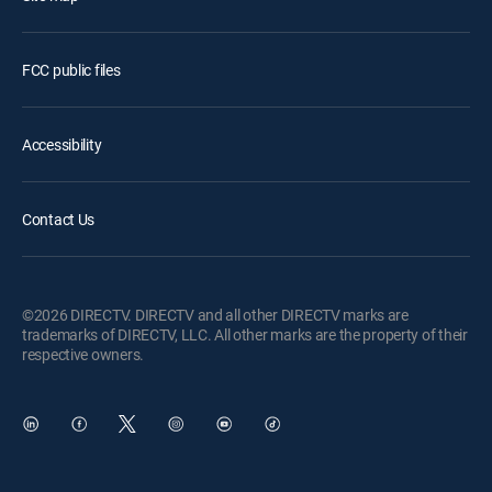
FCC public files
Accessibility
Contact Us
©2026 DIRECTV. DIRECTV and all other DIRECTV marks are
trademarks of DIRECTV, LLC. All other marks are the property of their
respective owners.