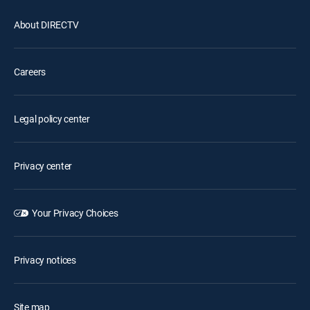
About DIRECTV
Careers
Legal policy center
Privacy center
Your Privacy Choices
Privacy notices
Site map