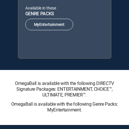
Available in these
GENRE PACKS
MyEntertainment
OmegaBall is available with the following DIRECTV
Signature Packages: ENTERTAINMENT, CHOICE™,
ULTIMATE, PREMIER™.
OmegaBall is available with the following Genre Packs:
MyEntertainment.