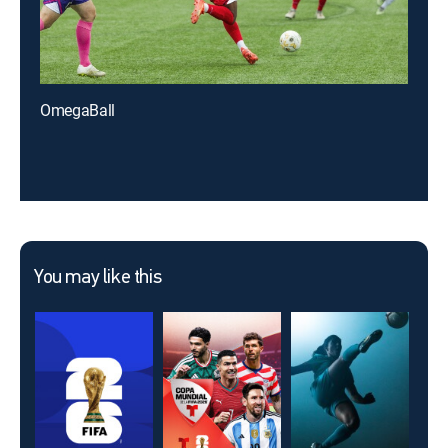
OmegaBall
You may like this