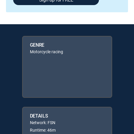
GENRE
Motorcycle racing
DETAILS
Network: FSN
Runtime: 46m