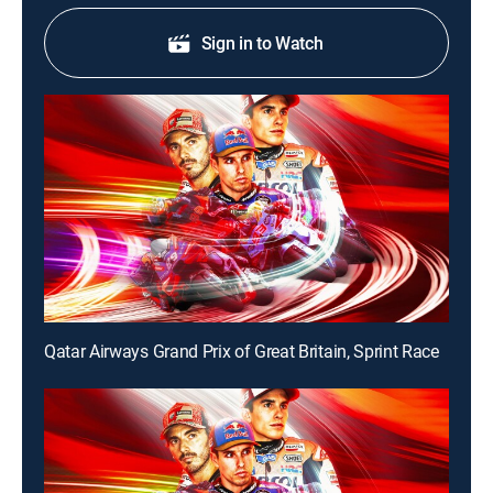
Sign in to Watch
Qatar Airways Grand Prix of Great Britain, Sprint Race