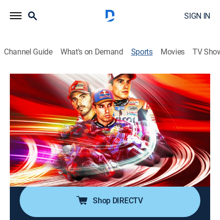
SIGN IN
Channel Guide
What's on Demand
Sports
Movies
TV Sho
MotoGP Racing
MotoGP Racing
Monster Energy Grand Prix of
Catalunya (2026)
0h 46m
|
Motorcycle racing
|
FSN
|
2026
From Circuit de Barcelona-Catalunya in Barcelona,
Spain.
Shop DIRECTV