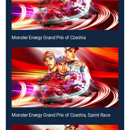
Monster Energy Grand Prix of Czechia
Monster Energy Grand Prix of Czechia, Sprint Race