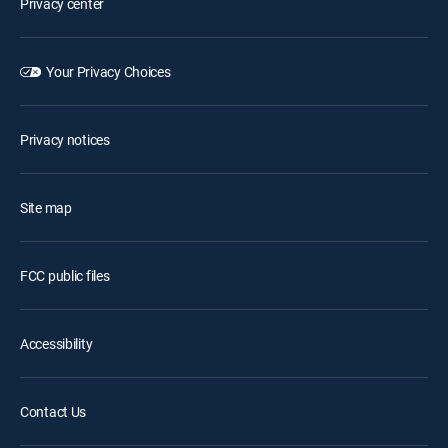
Privacy center
Your Privacy Choices
Privacy notices
Site map
FCC public files
Accessibility
Contact Us