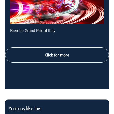
Brembo Grand Prix of Italy
Click for more
You may like this